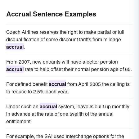
Accrual Sentence Examples
Czech Airlines reserves the right to make partial or full
disqualification of some discount tariffs from mileage
accrual
.
From 2007, new entrants will have a better pension
accrual
rate to help offset their normal pension age of 65.
For defined benefit
accrual
from April 2005 the ceiling is
to reduce to 2.5% each year.
Under such an
accrual
system, leave is built up monthly
in advance at the rate of one twelfth of the annual
entitlement.
For example, the SAI used interchange options for the