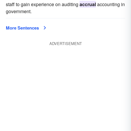
staff to gain experience on auditing
accrual
accounting in
government.
More Sentences
ADVERTISEMENT