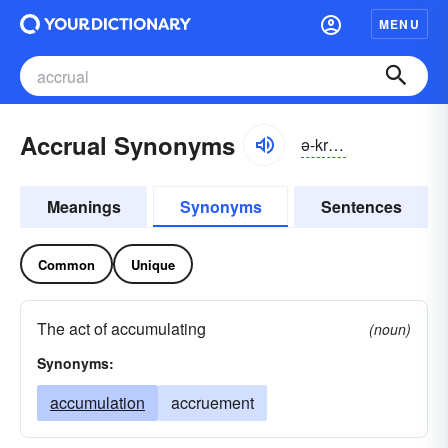
MENU
Accrual Synonyms
ə-kro͝oəl
Meanings
Synonyms
Sentences
Common
Unique
The act of accumulating
(noun)
Synonyms:
accumulation
accruement