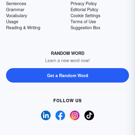
Sentences
Privacy Policy
Grammar
Editorial Policy
Vocabulary
Cookie Settings
Usage
Terms of Use
Reading & Writing
Suggestion Box
RANDOM WORD
Learn a new word now!
Get a Random Word
FOLLOW US