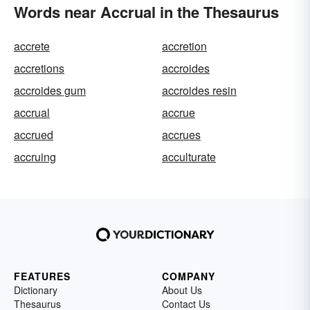
Words near Accrual in the Thesaurus
accrete
accretion
accretions
accroides
accroides gum
accroides resin
accrual
accrue
accrued
accrues
accruing
acculturate
FEATURES
COMPANY
Dictionary
About Us
Thesaurus
Contact Us