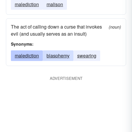
malediction
malison
The act of calling down a curse that invokes
(noun)
evil (and usually serves as an insult)
Synonyms:
malediction
blasphemy
swearing
ADVERTISEMENT