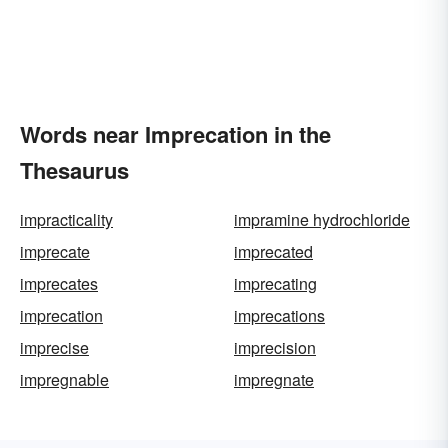
Words near Imprecation in the
Thesaurus
impracticality
impramine hydrochloride
imprecate
imprecated
imprecates
imprecating
imprecation
imprecations
imprecise
imprecision
impregnable
impregnate