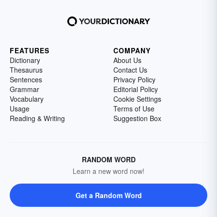
FEATURES
COMPANY
Dictionary
About Us
Thesaurus
Contact Us
Sentences
Privacy Policy
Grammar
Editorial Policy
Vocabulary
Cookie Settings
Usage
Terms of Use
Reading & Writing
Suggestion Box
RANDOM WORD
Learn a new word now!
Get a Random Word