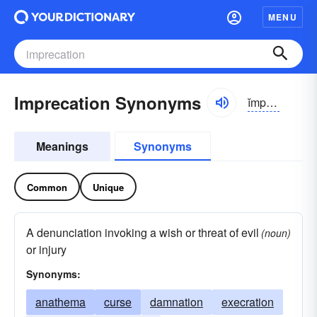
MENU
Imprecation Synonyms
ĭmprĭ-kāshən
Meanings
Synonyms
Common
Unique
A denunciation invoking a wish or threat of evil
(noun)
or injury
Synonyms:
anathema
curse
damnation
execration