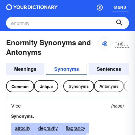
MENU
Enormity Synonyms and
ĭ-nôrmĭ-tē
Antonyms
Meanings
Synonyms
Sentences
Synonyms
Antonyms
Re
Common
Unique
Vice
(noun)
Synonyms:
atrocity
depravity
flagrancy