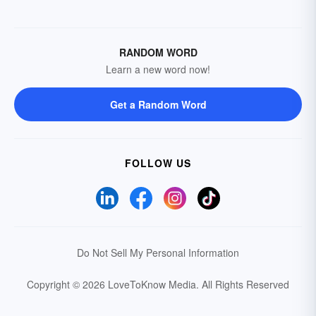
RANDOM WORD
Learn a new word now!
Get a Random Word
FOLLOW US
Do Not Sell My Personal Information
Copyright © 2026 LoveToKnow Media.
All Rights Reserved