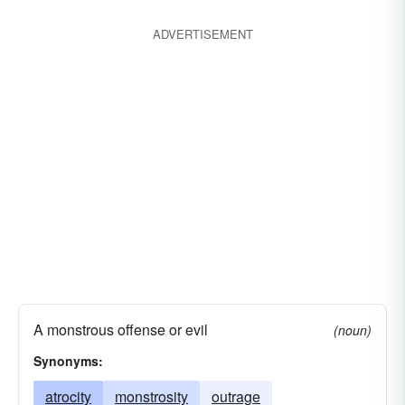
ADVERTISEMENT
A monstrous offense or evil
(noun)
Synonyms:
atrocity
monstrosity
outrage