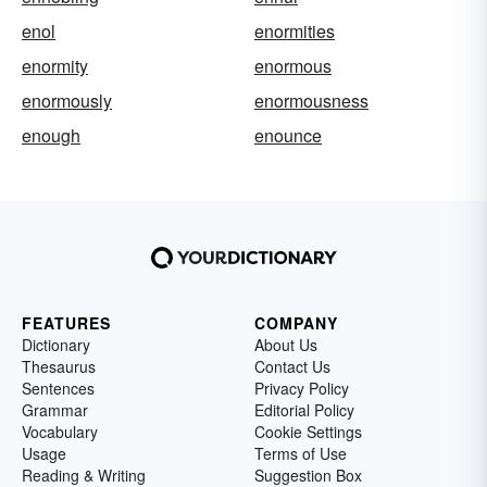
enol
enormities
enormity
enormous
enormously
enormousness
enough
enounce
FEATURES
COMPANY
Dictionary
About Us
Thesaurus
Contact Us
Sentences
Privacy Policy
Grammar
Editorial Policy
Vocabulary
Cookie Settings
Usage
Terms of Use
Reading & Writing
Suggestion Box