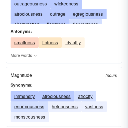
outrageousness
wickedness
atrociousness
outrage
egregiousness
abomination
flagrance
flagrantness
Antonyms:
evilness
glaringness
heinousness
smallness
tininess
triviality
grossness
horribleness
immensity
rankness
massiveness
monstrosity
More words
Magnitude
(noun)
Synonyms:
immensity
atrociousness
atrocity
enormousness
heinousness
vastness
monstrousness