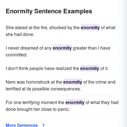
Enormity Sentence Examples
She stared at the fire, shocked by the
enormity
of what
she had done.
I never dreamed of any
enormity
greater than I have
committed.
I don't think people have realized the
enormity
of it.
Nero was horrorstruck at the
enormity
of the crime and
terrified at its possible consequences.
For one terrifying moment the
enormity
of what they had
done brought her close to panic.
More Sentences