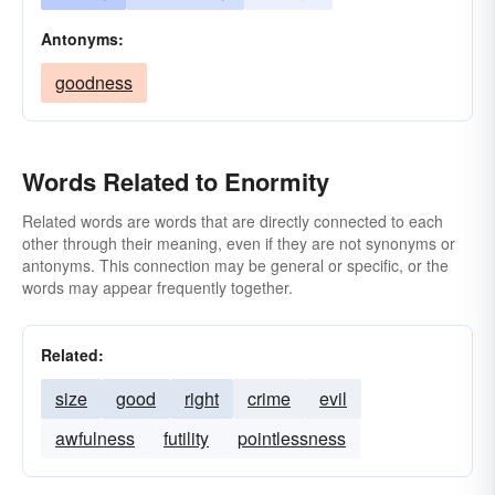
Antonyms:
goodness
Words Related to Enormity
Related words are words that are directly connected to each
other through their meaning, even if they are not synonyms or
antonyms. This connection may be general or specific, or the
words may appear frequently together.
Related:
size
good
right
crime
evil
awfulness
futility
pointlessness