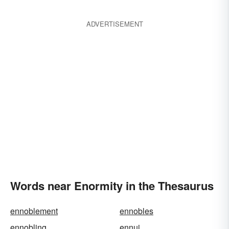
ADVERTISEMENT
Words near Enormity in the Thesaurus
ennoblement
ennobles
ennobling
ennui