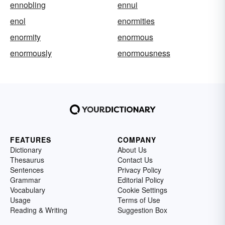
ennobling
ennui
enol
enormities
enormity
enormous
enormously
enormousness
FEATURES
COMPANY
Dictionary
About Us
Thesaurus
Contact Us
Sentences
Privacy Policy
Grammar
Editorial Policy
Vocabulary
Cookie Settings
Usage
Terms of Use
Reading & Writing
Suggestion Box