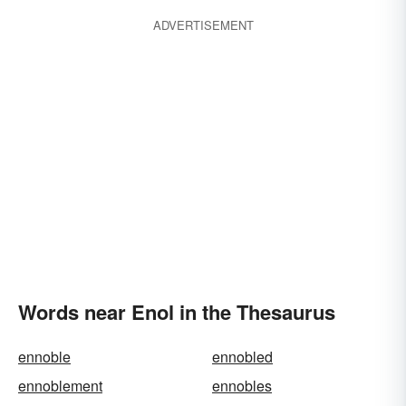
ADVERTISEMENT
Words near Enol in the Thesaurus
ennoble
ennobled
ennoblement
ennobles