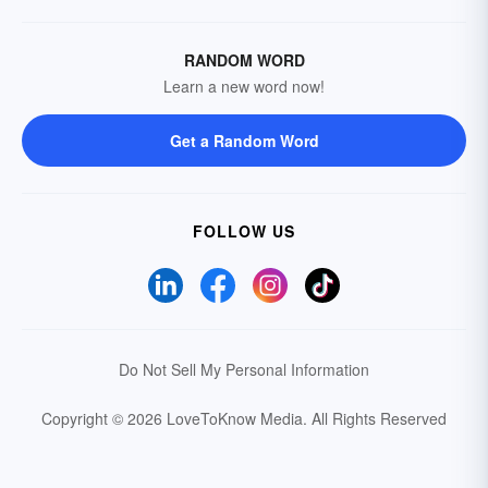
RANDOM WORD
Learn a new word now!
Get a Random Word
FOLLOW US
Do Not Sell My Personal Information
Copyright © 2026 LoveToKnow Media.
All Rights Reserved