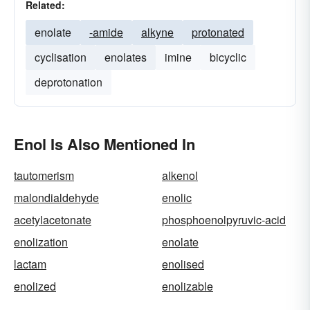
Related:
enolate
-amide
alkyne
protonated
cyclisation
enolates
imine
bicyclic
deprotonation
Enol Is Also Mentioned In
tautomerism
alkenol
malondialdehyde
enolic
acetylacetonate
phosphoenolpyruvic-acid
enolization
enolate
lactam
enolised
enolized
enolizable