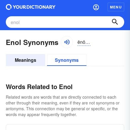
MENU
Enol Synonyms
ēnôl, ēnōl
Meanings
Synonyms
Words Related to Enol
Related words are words that are directly connected to each
other through their meaning, even if they are not synonyms or
antonyms. This connection may be general or specific, or the
words may appear frequently together.