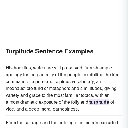
Turpitude Sentence Examples
His homilies, which are still preserved, furnish ample
apology for the partiality of the people, exhibiting the free
command of a pure and copious vocabulary, an
inexhaustible fund of metaphors and similitudes, giving
variety and grace to the most familiar topics, with an
almost dramatic exposure of the folly and
turpitude
of
vice, and a deep moral earnestness.
From the suffrage and the holding of office are excluded