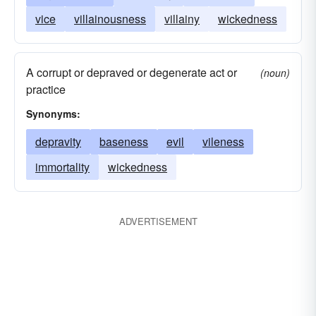
vice
villainousness
villainy
wickedness
A corrupt or depraved or degenerate act or
(noun)
practice
Synonyms:
depravity
baseness
evil
vileness
immortality
wickedness
ADVERTISEMENT