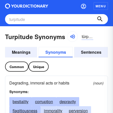
MENU
Turpitude Synonyms
tûrpĭ-to͝od, -tyo͝od
Meanings
Synonyms
Sentences
Common
Unique
Degrading, immoral acts or habits
(noun)
Synonyms:
bestiality
corruption
depravity
flagitiousness
immorality
perversion