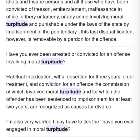
idiots and insane persons and all those who have been
convicted of treason, embezzlement, malfeasance in
office, bribery or larceny, or any crime involving moral
turpitude
and punishable under the laws of the state by
imprisonment in the penitentiary - this last disqualification,
however, is removable by a pardon for the offence.
Have you ever been arrested or convicted for an offense
involving moral
turpitude
?
Habitual intoxication, wilful desertion for three years, cruel
treatment, and conviction for an offence the commission
of which involved moral
turpitude
and for which the
offender has been sentenced to imprisonment for at least
two years, are recognized as causes for divorce.
I'm also very worried I may have to tick the ' have you ever
engaged in moral
turpitude
?