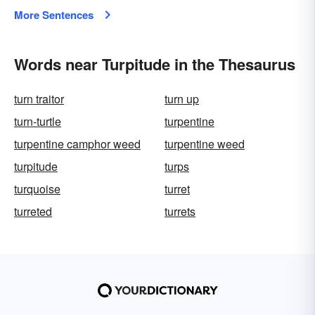
More Sentences
Words near Turpitude in the Thesaurus
turn traitor
turn up
turn-turtle
turpentine
turpentine camphor weed
turpentine weed
turpitude
turps
turquoise
turret
turreted
turrets