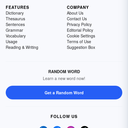
FEATURES
COMPANY
Dictionary
About Us
Thesaurus
Contact Us
Sentences
Privacy Policy
Grammar
Editorial Policy
Vocabulary
Cookie Settings
Usage
Terms of Use
Reading & Writing
Suggestion Box
RANDOM WORD
Learn a new word now!
Get a Random Word
FOLLOW US