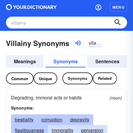
MENU
Villainy Synonyms
vĭlə-nē
Meanings
Synonyms
Sentences
Synonyms
Related
Common
Unique
Degrading, immoral acts or habits
(noun)
Synonyms:
bestiality
corruption
depravity
flagitiousness
immorality
perversion