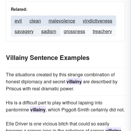
Related:
evil
clean
malevolence
vindictiveness
savagery
sadism
grossness
treachery
Villainy Sentence Examples
The situations created by this strange combination of
honest diplomacy and secret
villainy
are described by
Priscus with real dramatic power.
His is a difficult part to play without lapsing into
pantomime
villainy
, which Piggott-Smith certainly did not.
Elle Driver is one vicious bitch that could so easily
become a screen icon in the echelons of screen
villainy
.