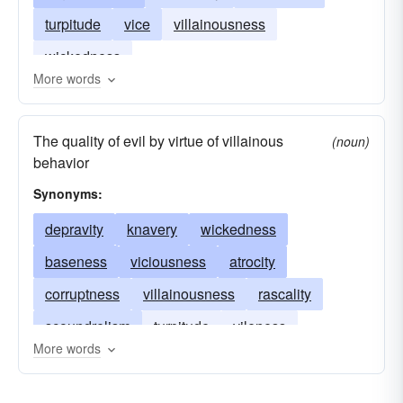
turpitude
vice
villainousness
wickedness
More words
The quality of evil by virtue of villainous
(noun)
behavior
Synonyms:
depravity
knavery
wickedness
baseness
viciousness
atrocity
corruptness
villainousness
rascality
scoundrelism
turpitude
vileness
More words