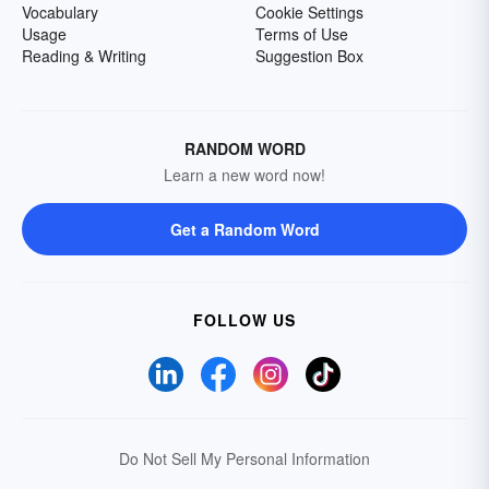
Vocabulary
Cookie Settings
Usage
Terms of Use
Reading & Writing
Suggestion Box
RANDOM WORD
Learn a new word now!
Get a Random Word
FOLLOW US
Do Not Sell My Personal Information