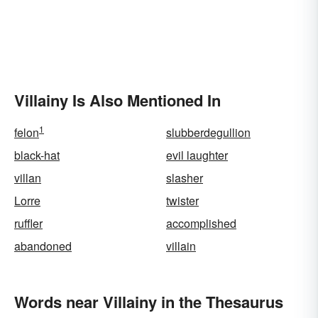
Villainy Is Also Mentioned In
1
felon
slubberdegullion
black-hat
evil laughter
villan
slasher
Lorre
twister
ruffler
accomplished
abandoned
villain
Words near Villainy in the Thesaurus