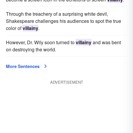
Through the treachery of a surprising white devil,
Shakespeare challenges his audiences to spot the true
color of
villainy
.
However, Dr. Wily soon turned to
villainy
and was bent
on destroying the world.
More Sentences
ADVERTISEMENT