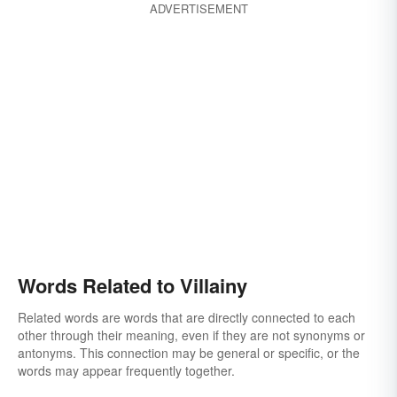
ADVERTISEMENT
Words Related to Villainy
Related words are words that are directly connected to each
other through their meaning, even if they are not synonyms or
antonyms. This connection may be general or specific, or the
words may appear frequently together.