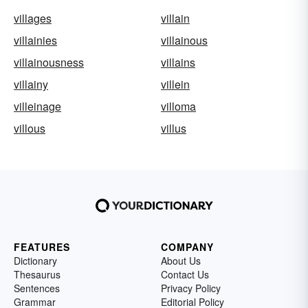
villages
villain
villainies
villainous
villainousness
villains
villainy
villein
villeinage
villoma
villous
villus
FEATURES
COMPANY
Dictionary
About Us
Thesaurus
Contact Us
Sentences
Privacy Policy
Grammar
Editorial Policy