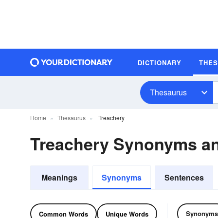
DICTIONARY
THE
Thesaurus
Home
Thesaurus
Treachery
Treachery Synonyms a
Meanings
Synonyms
Sentences
Synonyms
Common Words
Unique Words