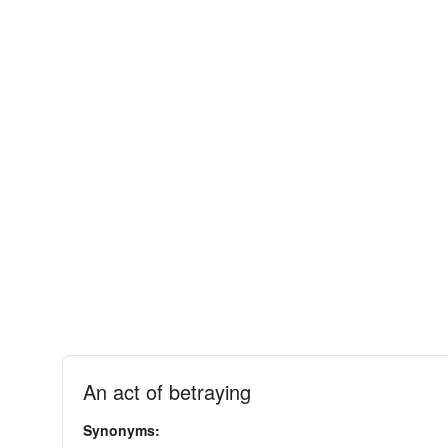
An act of betraying
Synonyms: