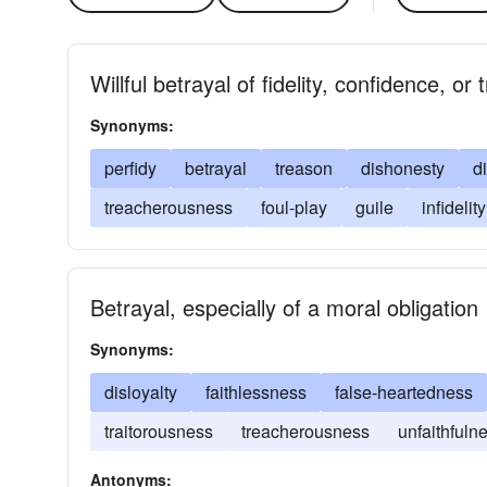
Willful betrayal of fidelity, confidence, or 
Synonyms:
perfidy
betrayal
treason
dishonesty
d
treacherousness
foul-play
guile
infidelity
Betrayal, especially of a moral obligation
Synonyms:
disloyalty
faithlessness
false-heartedness
traitorousness
treacherousness
unfaithfuln
Antonyms: