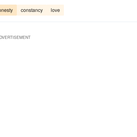
onesty
constancy
love
DVERTISEMENT