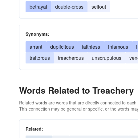
betrayal
double-cross
sellout
Synonyms:
arrant
duplicitous
faithless
infamous
traitorous
treacherous
unscrupulous
ven
Words Related to Treachery
Related words are words that are directly connected to each
This connection may be general or specific, or the words may
Related: