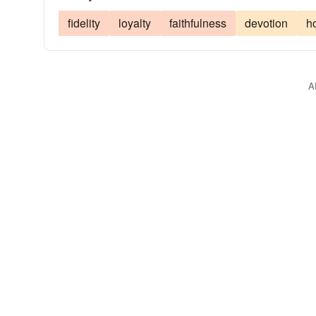
fidelity
loyalty
faithfulness
devotion
h
A