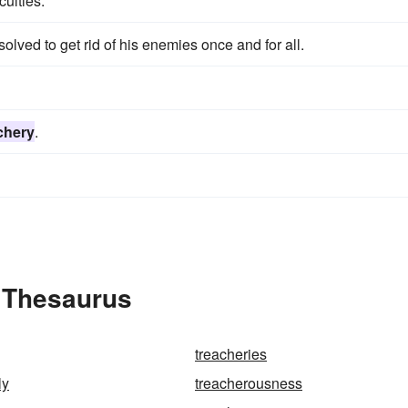
culties.
esolved to get rid of his enemies once and for all.
chery
.
e Thesaurus
treacheries
ly
treacherousness