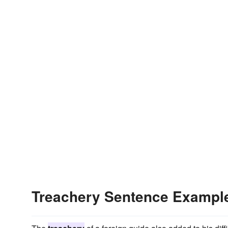
Treachery Sentence Exampl