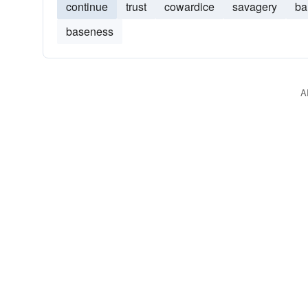
continue
trust
cowardice
savagery
ba
baseness
A