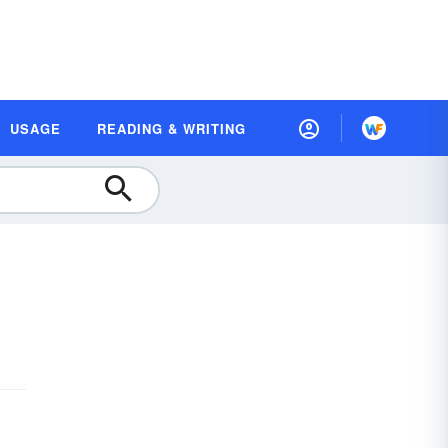
USAGE
READING & WRITING