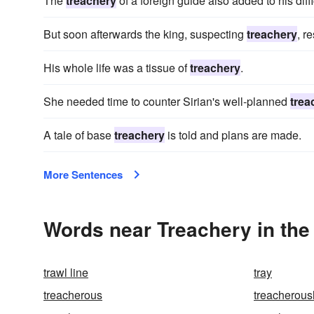
The
treachery
of a foreign guide also added to his diffi
But soon afterwards the king, suspecting
treachery
, r
His whole life was a tissue of
treachery
.
She needed time to counter Sirian's well-planned
trea
A tale of base
treachery
is told and plans are made.
More Sentences
Words near Treachery in th
trawl line
tray
treacherous
treacherous