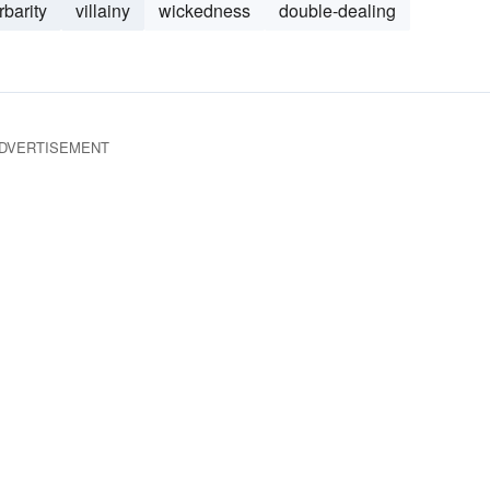
rbarity
villainy
wickedness
double-dealing
DVERTISEMENT