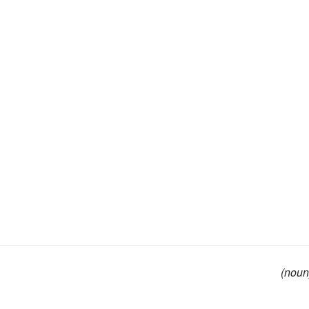
(noun