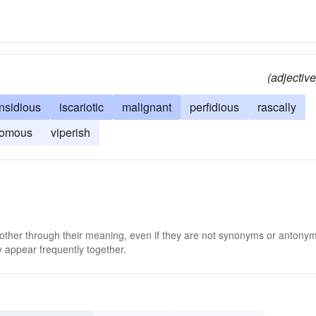
(adjective
insidious
iscariotic
malignant
perfidious
rascally
omous
viperish
 other through their meaning, even if they are not synonyms or antony
 appear frequently together.