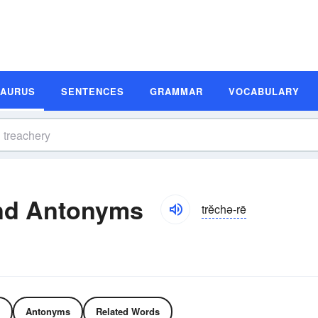
SAURUS
SENTENCES
GRAMMAR
VOCABULARY
nd Antonyms
trĕchə-rē
Antonyms
Related Words