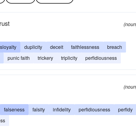
trust
(noun
isloyalty
duplicity
deceit
faithlessness
breach
punic faith
trickery
triplicity
perfidiousness
(noun
falseness
falsity
infidelity
perfidiousness
perfidy
ess