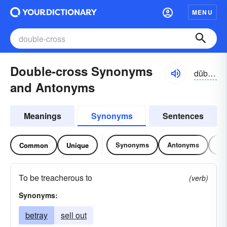
MENU
Double-cross Synonyms
dŭbəl-krôs, -krŏs
and Antonyms
Meanings
Synonyms
Sentences
Synonyms
Antonyms
Re
Common
Unique
To be treacherous to
(verb)
Synonyms:
betray
sell out