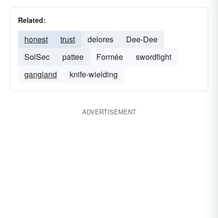
Related:
honest
trust
delores
Dee-Dee
SolSec
pattee
Formée
swordfight
gangland
knife-wielding
ADVERTISEMENT