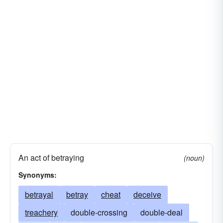
An act of betraying
(noun)
Synonyms:
betrayal
betray
cheat
deceive
treachery
double-crossing
double-deal