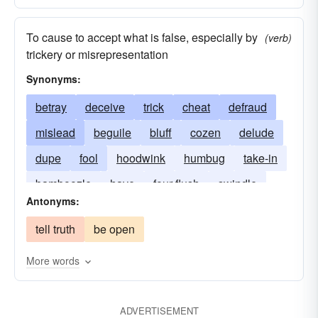
To cause to accept what is false, especially by
(verb)
trickery or misrepresentation
Synonyms:
betray
deceive
trick
cheat
defraud
mislead
beguile
bluff
cozen
delude
dupe
fool
hoodwink
humbug
take-in
bamboozle
have
four-flush
swindle
Antonyms:
tell truth
be open
More words
ADVERTISEMENT