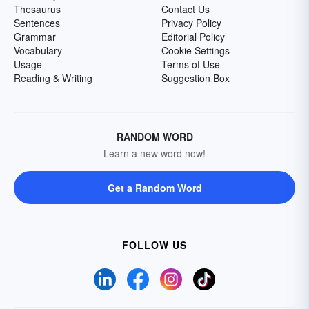
Thesaurus
Contact Us
Sentences
Privacy Policy
Grammar
Editorial Policy
Vocabulary
Cookie Settings
Usage
Terms of Use
Reading & Writing
Suggestion Box
RANDOM WORD
Learn a new word now!
Get a Random Word
FOLLOW US