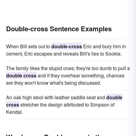
Double-cross Sentence Examples
When Bill sets out to
double-cross
Eric and bury him in
cement, Eric escapes and reveals Bill's lies to Sookie.
The family likes the stupid ones; they're too dumb to pull a
double cross
and if they overhear something, chances
are they won't know what's being discussed.
An oak high stool with leather saddle seat and
double
cross
stretcher the design attributed to Simpson of
Kendal.