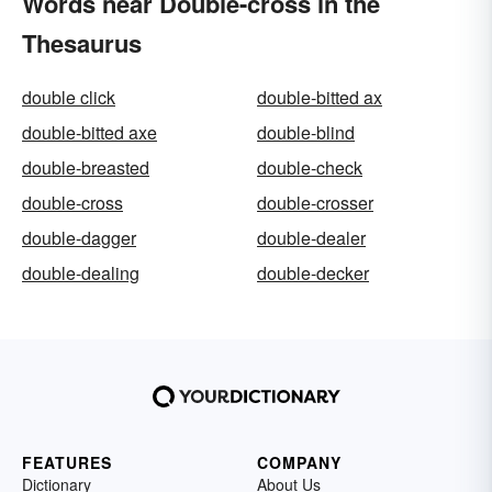
Words near Double-cross in the
Thesaurus
double click
double-bitted ax
double-bitted axe
double-blind
double-breasted
double-check
double-cross
double-crosser
double-dagger
double-dealer
double-dealing
double-decker
FEATURES
COMPANY
Dictionary
About Us