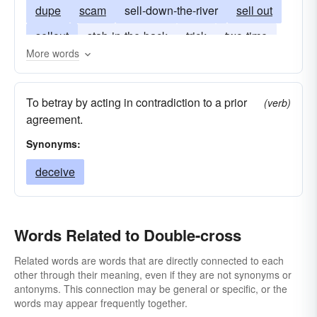
dupe
scam
sell-down-the-river
sell out
sellout
stab-in-the-back
trick
two-time
More words
To betray by acting in contradiction to a prior
(verb)
agreement.
Synonyms:
deceive
Words Related to Double-cross
Related words are words that are directly connected to each
other through their meaning, even if they are not synonyms or
antonyms. This connection may be general or specific, or the
words may appear frequently together.