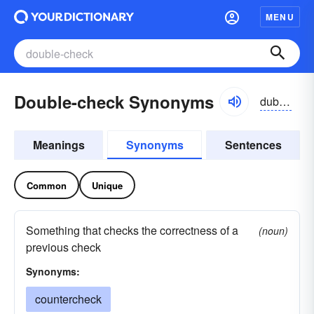
MENU
Double-check Synonyms
dub'lchek
Meanings
Synonyms
Sentences
Common
Unique
Something that checks the correctness of a
(noun)
previous check
Synonyms:
countercheck