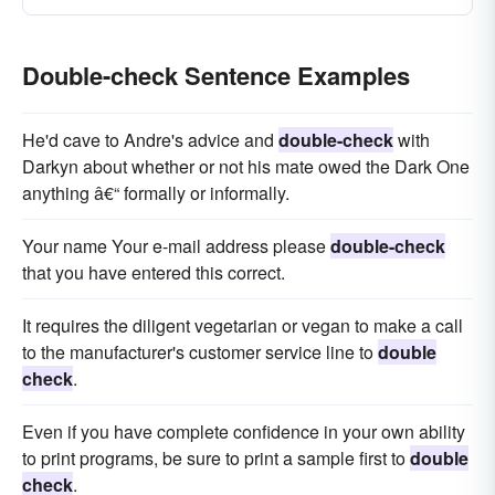
Double-check Sentence Examples
He'd cave to Andre's advice and
double-check
with
Darkyn about whether or not his mate owed the Dark One
anything â€“ formally or informally.
Your name Your e-mail address please
double-check
that you have entered this correct.
It requires the diligent vegetarian or vegan to make a call
to the manufacturer's customer service line to
double
check
.
Even if you have complete confidence in your own ability
to print programs, be sure to print a sample first to
double
check
.