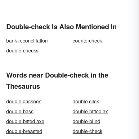
Double-check Is Also Mentioned In
bank reconciliation
countercheck
double-checks
Words near Double-check in the
Thesaurus
double bassoon
double click
double-bass
double-bitted ax
double-bitted axe
double-blind
double-breasted
double-check