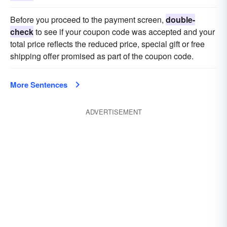
Before you proceed to the payment screen,
double-
check
to see if your coupon code was accepted and your
total price reflects the reduced price, special gift or free
shipping offer promised as part of the coupon code.
More Sentences
ADVERTISEMENT