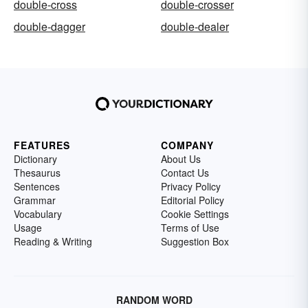
double-cross
double-crosser
double-dagger
double-dealer
FEATURES
COMPANY
Dictionary
About Us
Thesaurus
Contact Us
Sentences
Privacy Policy
Grammar
Editorial Policy
Vocabulary
Cookie Settings
Usage
Terms of Use
Reading & Writing
Suggestion Box
RANDOM WORD