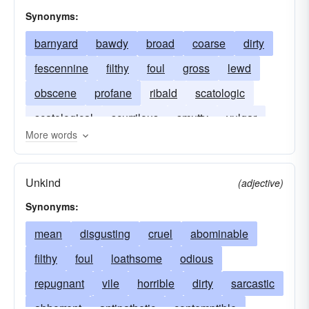
Synonyms:
barnyard
bawdy
broad
coarse
dirty
fescennine
filthy
foul
gross
lewd
obscene
profane
ribald
scatologic
scatological
scurrilous
smutty
vulgar
More words
raunchy
Unkind
(adjective)
Synonyms:
mean
disgusting
cruel
abominable
filthy
foul
loathsome
odious
repugnant
vile
horrible
dirty
sarcastic
abhorrent
antipathetic
contemptible