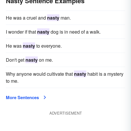
Nasty Sentence Examples
He was a cruel and
nasty
man.
I wonder if that
nasty
dog is in need of a walk.
He was
nasty
to everyone.
Don't get
nasty
on me.
Why anyone would cultivate that
nasty
habit is a mystery
to me.
More Sentences
ADVERTISEMENT