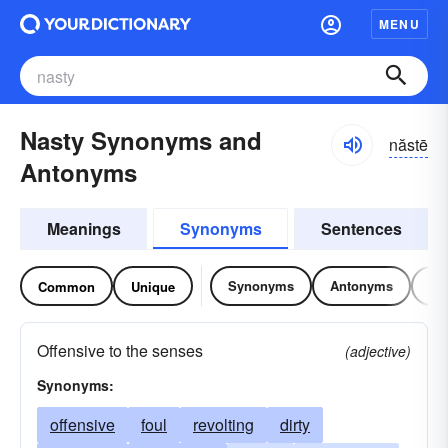
MENU
Nasty Synonyms and
năstē
Antonyms
Meanings
Synonyms
Sentences
Synonyms
Antonyms
Re
Common
Unique
Offensive to the senses
(adjective)
Synonyms:
offensive
foul
revolting
dirty