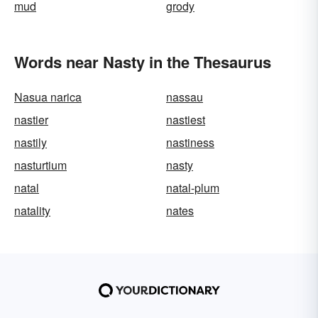
mud
grody
Words near Nasty in the Thesaurus
Nasua narica
nassau
nastier
nastiest
nastily
nastiness
nasturtium
nasty
natal
natal-plum
natality
nates