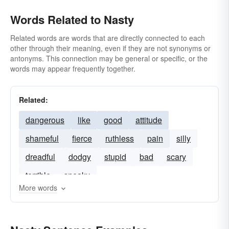
Words Related to Nasty
Related words are words that are directly connected to each
other through their meaning, even if they are not synonyms or
antonyms. This connection may be general or specific, or the
words may appear frequently together.
Related:
dangerous
like
good
attitude
shameful
fierce
ruthless
pain
silly
dreadful
dodgy
stupid
bad
scary
terrible
sneaky
More words