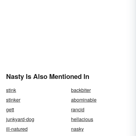
Nasty Is Also Mentioned In
stink
backbiter
stinker
abominable
gett
rancid
junkyard-dog
hellacious
ill-natured
nasky