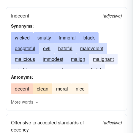
Indecent
(adjective)
Synonyms:
wicked
smutty
immoral
black
despiteful
evil
hateful
malevolent
malicious
immodest
malign
malignant
cruddy
mean
poisonous
spiteful
Antonyms:
venomous
vicious
filthy
bitchy
foul
decent
clean
moral
nice
More words
Offensive to accepted standards of
(adjective)
decency