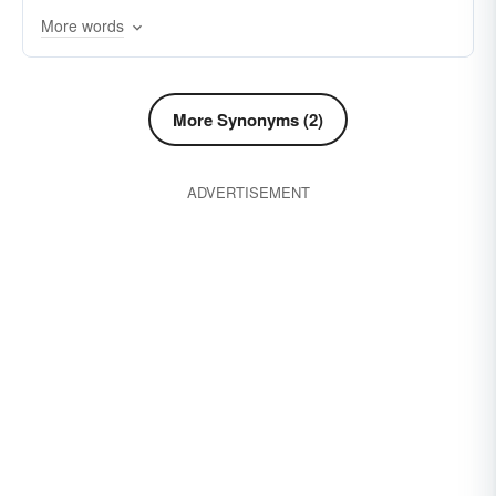
More words
despicable
despisable
detestable
awful
critical
disagreeable
evil
infamous
gross
harmful
lousy
hateful
low
More Synonyms (2)
indecent
indelicate
lewd
nefarious
ADVERTISEMENT
malicious
obnoxious
nauseating
sickening
nauseous
obscene
rotten
offensive
polluted
shabby
raunchy
repulsive
wretched
ribald
unpleasant
shameless
smutty
squalid
ugly
vicious
vulgar
wicked