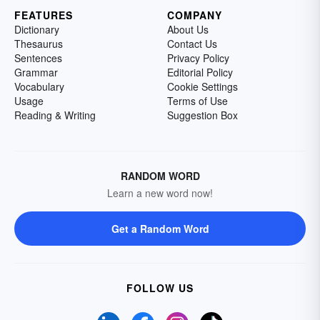
FEATURES
COMPANY
Dictionary
About Us
Thesaurus
Contact Us
Sentences
Privacy Policy
Grammar
Editorial Policy
Vocabulary
Cookie Settings
Usage
Terms of Use
Reading & Writing
Suggestion Box
RANDOM WORD
Learn a new word now!
Get a Random Word
FOLLOW US