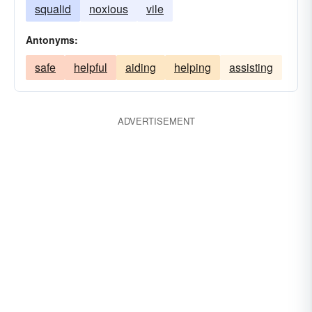
squalid
noxious
vile
Antonyms:
safe
helpful
aiding
helping
assisting
ADVERTISEMENT