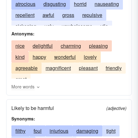
atrocious
disgusting
horrid
nauseating
repellent
awful
gross
repulsive
sickening
ugly
unwholesome
vile
Antonyms:
nice
delightful
charming
pleasing
kind
happy
wonderful
lovely
agreeable
magnificent
pleasant
friendly
great
More words
Likely to be harmful
(adjective)
Synonyms:
filthy
foul
injurious
damaging
tight