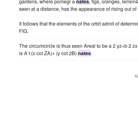
gardens, where pomegr a
nates
, figs, oranges, lemon
seen at a distance, has the appearance of rising out of 
It follows that the elements of the orbit admit of deter
FIG.
The circumcircle is thus seen Areal to be a 2 yz+b 2 zx+
is A t (x cot ZA)+ (y cot 2B)
nates
.
A