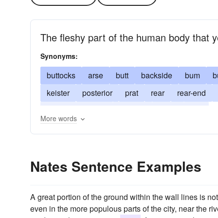
The fleshy part of the human body that y
Synonyms:
buttocks
arse
butt
backside
bum
b
keister
posterior
prat
rear
rear-end
bottom
behind
derriere
fanny
ass
More words
Nates Sentence Examples
A great portion of the ground within the wall lines is n
even in the more populous parts of the city, near the 