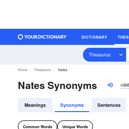
DICTIONARY
THE
Thesaurus
Home
Thesaurus
Nates
Nates Synonyms
nāt
Meanings
Synonyms
Sentences
Common Words
Unique Words