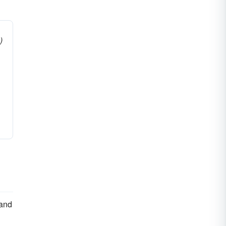
)
 and