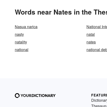
Words near Nates in the Th
Nasua narica
National In
nasty
natal
natality
nates
national
national deb
FEATUR
Dictionar
Thesaur