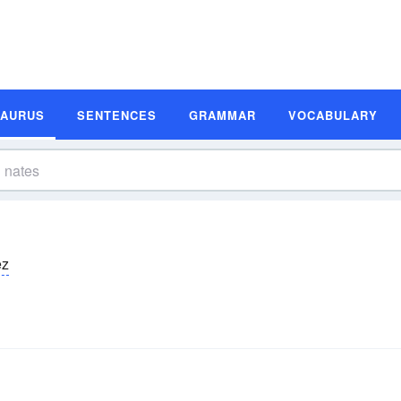
SAURUS
SENTENCES
GRAMMAR
VOCABULARY
ēz