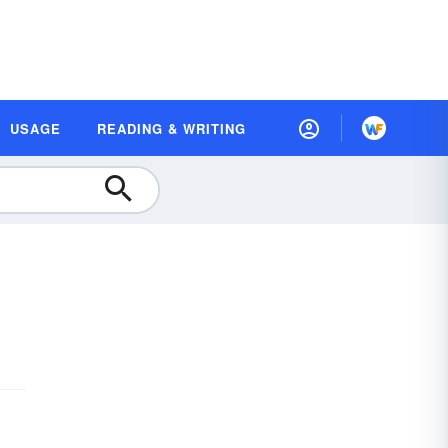
USAGE
READING & WRITING