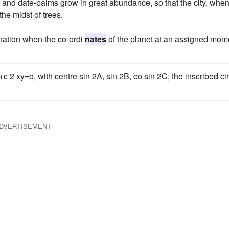
s and date-palms grow in great abundance, so that the city, whe
the midst of trees.
mination when the co-ordi
nates
of the planet at an assigned mom
c 2 xy=o, with centre sin 2A, sin 2B, co sin 2C; the inscribed ci
DVERTISEMENT