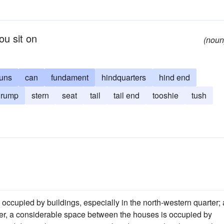
ou sit on
(noun
uns
can
fundament
hindquarters
hind end
rump
stern
seat
tail
tail end
tooshie
tush
ot occupied by buildings, especially in the north-western quarter;
river, a considerable space between the houses is occupied by