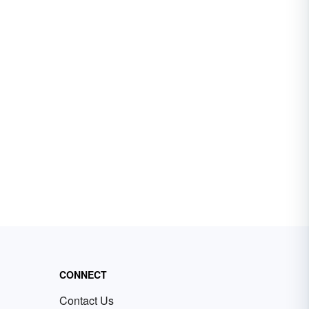
CONNECT
Contact Us