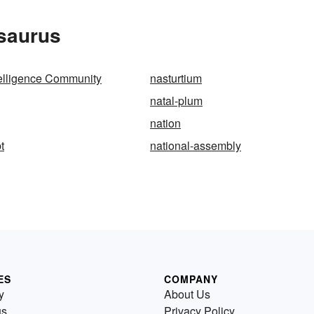
esaurus
telligence Community
nasturtium
natal-plum
nation
t
national-assembly
ES
COMPANY
y
About Us
us
Privacy Policy