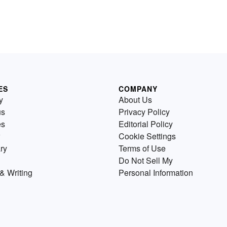
ES
COMPANY
y
About Us
us
Privacy Policy
es
Editorial Policy
Cookie Settings
ry
Terms of Use
Do Not Sell My
& Writing
Personal Information