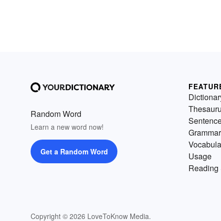
FEATUR
Dictionar
Thesaur
Random Word
Sentenc
Learn a new word now!
Grammar
Vocabula
Get a Random Word
Usage
Reading 
Copyright © 2026 LoveToKnow Media.