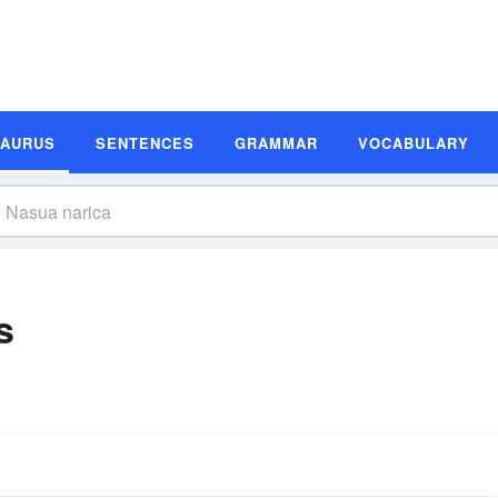
SAURUS
SENTENCES
GRAMMAR
VOCABULARY
s