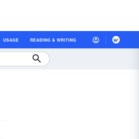
USAGE
READING & WRITING