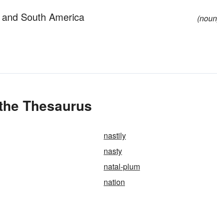
 and South America
(noun
 the Thesaurus
nastily
nasty
natal-plum
nation