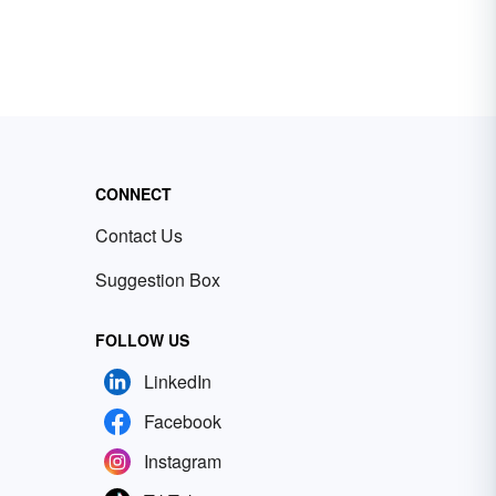
CONNECT
Contact Us
Suggestion Box
FOLLOW US
LinkedIn
Facebook
Instagram