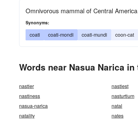
Omnivorous mammal of Central America
Synonyms:
coati
coati-mondi
coati-mundi
coon-cat
Words near Nasua Narica in
nastier
nastiest
nastiness
nasturtium
nasua-narica
natal
natality
nates