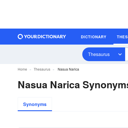
DICTIONARY
THE
Thesaurus
Home
Thesaurus
Nasua Narica
Nasua Narica Synonym
Synonyms