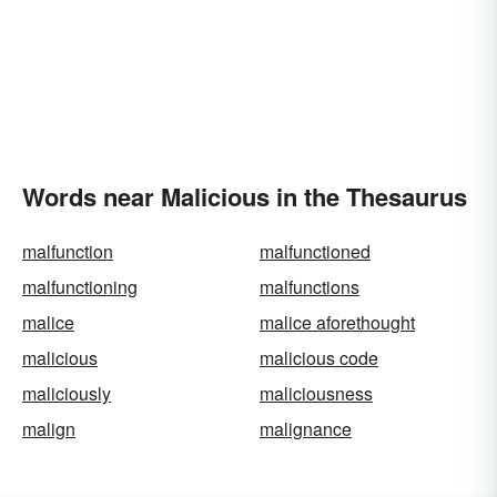
Words near Malicious in the Thesaurus
malfunction
malfunctioned
malfunctioning
malfunctions
malice
malice aforethought
malicious
malicious code
maliciously
maliciousness
malign
malignance