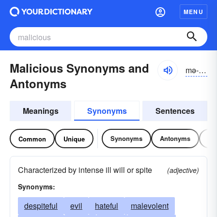
MENU
Malicious Synonyms and
mə-lĭshəs
Antonyms
Meanings
Synonyms
Sentences
Synonyms
Antonyms
Re
Common
Unique
Characterized by intense ill will or spite
(adjective)
Synonyms:
despiteful
evil
hateful
malevolent