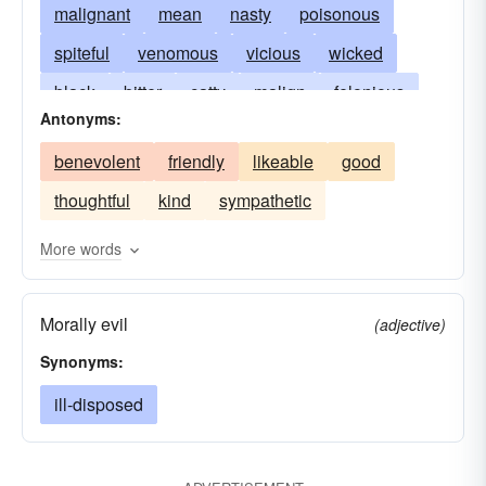
malignant
mean
nasty
poisonous
spiteful
venomous
vicious
wicked
black
bitter
catty
malign
felonious
Antonyms:
harmful
pernicious
rancorous
resentful
benevolent
friendly
likeable
good
revengeful
sinister
bitchy
snide
thoughtful
kind
sympathetic
virulent
More words
Morally evil
(adjective)
Synonyms:
ill-disposed