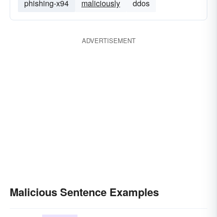
phishing-x94
maliciously
ddos
ADVERTISEMENT
Malicious Sentence Examples