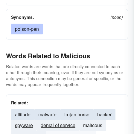
Synonyms:
(noun)
poison-pen
Words Related to Malicious
Related words are words that are directly connected to each
other through their meaning, even if they are not synonyms or
antonyms. This connection may be general or specific, or the
words may appear frequently together.
Related:
attitude
malware
trojan horse
hacker
spyware
denial of service
malicous