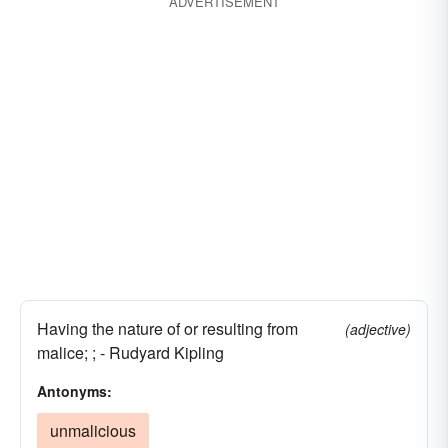
ADVERTISEMENT
Having the nature of or resulting from
(adjective)
malice; ; - Rudyard Kipling
Antonyms:
unmalicious