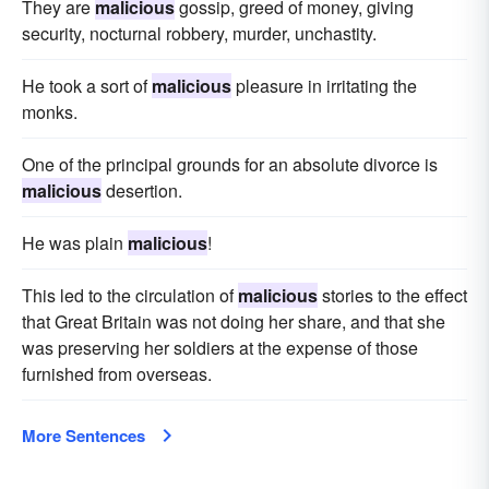
They are
malicious
gossip, greed of money, giving
security, nocturnal robbery, murder, unchastity.
He took a sort of
malicious
pleasure in irritating the
monks.
One of the principal grounds for an absolute divorce is
malicious
desertion.
He was plain
malicious
!
This led to the circulation of
malicious
stories to the effect
that Great Britain was not doing her share, and that she
was preserving her soldiers at the expense of those
furnished from overseas.
More Sentences