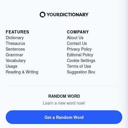
FEATURES
COMPANY
Dictionary
About Us
Thesaurus
Contact Us
Sentences
Privacy Policy
Grammar
Editorial Policy
Vocabulary
Cookie Settings
Usage
Terms of Use
Reading & Writing
Suggestion Box
RANDOM WORD
Learn a new word now!
Get a Random Word