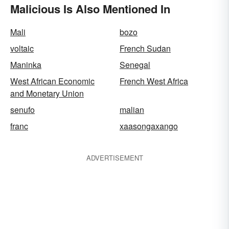
Malicious Is Also Mentioned In
Mali
bozo
voltaic
French Sudan
Maninka
Senegal
West African Economic
French West Africa
and Monetary Union
senufo
malian
franc
xaasongaxango
ADVERTISEMENT