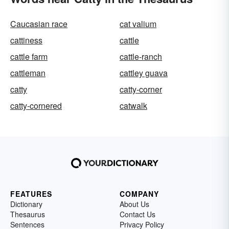
Caucasian race
cat valium
cattiness
cattle
cattle farm
cattle-ranch
cattleman
cattley guava
catty
catty-corner
catty-cornered
catwalk
FEATURES
COMPANY
Dictionary
About Us
Thesaurus
Contact Us
Sentences
Privacy Policy