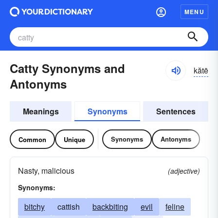
MENU
Catty Synonyms and
kătē
Antonyms
Meanings
Synonyms
Sentences
Synonyms
Antonyms
Common
Unique
Nasty, malicious
(adjective)
Synonyms:
bitchy
cattish
backbiting
evil
feline