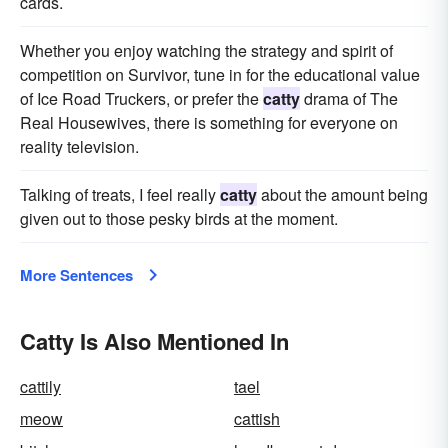
cards.
Whether you enjoy watching the strategy and spirit of
competition on Survivor, tune in for the educational value
of Ice Road Truckers, or prefer the
catty
drama of The
Real Housewives, there is something for everyone on
reality television.
Talking of treats, I feel really
catty
about the amount being
given out to those pesky birds at the moment.
More Sentences
Catty Is Also Mentioned In
cattily
tael
meow
cattish