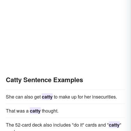
Catty Sentence Examples
She can also get
catty
to make up for her insecurities.
That was a
catty
thought.
The 52-card deck also includes "do it" cards and "
catty
"