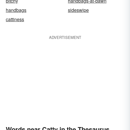
bitchy
handbags-at-dawn
handbags
sideswipe
cattiness
ADVERTISEMENT
Words near Catty in the Thesaurus