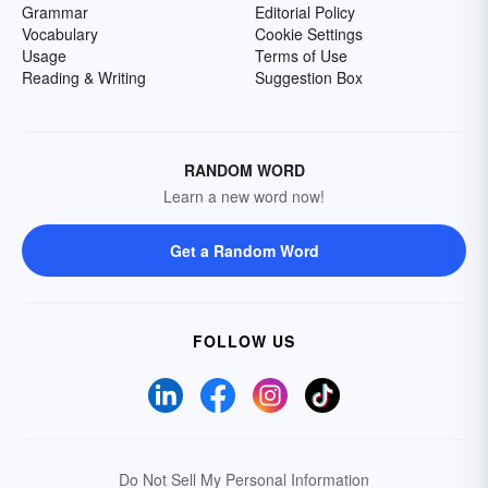
Grammar
Editorial Policy
Vocabulary
Cookie Settings
Usage
Terms of Use
Reading & Writing
Suggestion Box
RANDOM WORD
Learn a new word now!
Get a Random Word
FOLLOW US
Do Not Sell My Personal Information