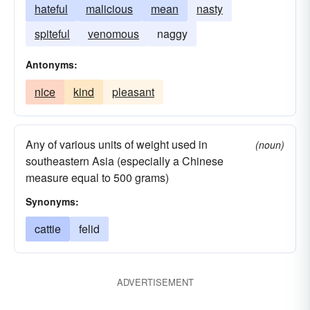
hateful
malicious
mean
nasty
spiteful
venomous
naggy
Antonyms:
nice
kind
pleasant
Any of various units of weight used in
(noun)
southeastern Asia (especially a Chinese
measure equal to 500 grams)
Synonyms:
cattie
felid
ADVERTISEMENT