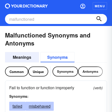
MENU
Malfunctioned Synonyms and
Antonyms
Meanings
Synonyms
Synonyms
Antonyms
Common
Unique
Fail to function or function improperly
(verb)
Synonyms:
failed
misbehaved