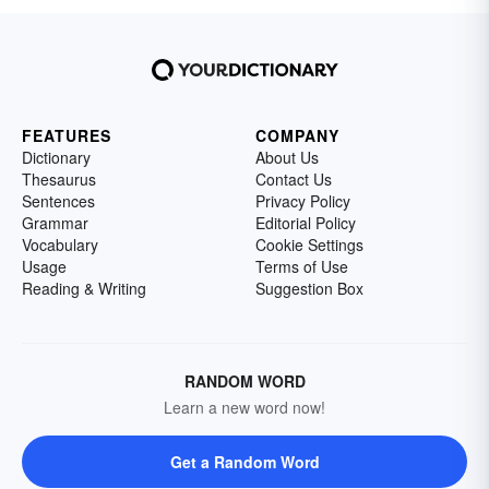
FEATURES
COMPANY
Dictionary
About Us
Thesaurus
Contact Us
Sentences
Privacy Policy
Grammar
Editorial Policy
Vocabulary
Cookie Settings
Usage
Terms of Use
Reading & Writing
Suggestion Box
RANDOM WORD
Learn a new word now!
Get a Random Word