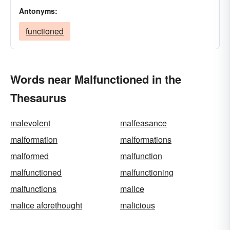
Antonyms:
functioned
Words near Malfunctioned in the
Thesaurus
malevolent
malfeasance
malformation
malformations
malformed
malfunction
malfunctioned
malfunctioning
malfunctions
malice
malice aforethought
malicious