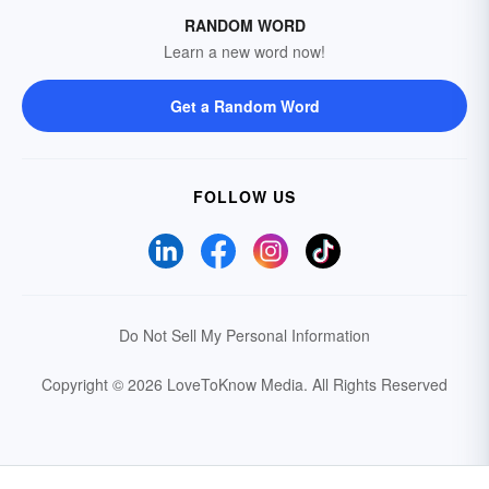
RANDOM WORD
Learn a new word now!
Get a Random Word
FOLLOW US
Do Not Sell My Personal Information
Copyright © 2026 LoveToKnow Media.
All Rights Reserved