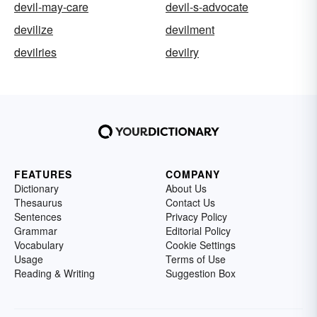
devil-may-care
devil-s-advocate
devilize
devilment
devilries
devilry
FEATURES
COMPANY
Dictionary
About Us
Thesaurus
Contact Us
Sentences
Privacy Policy
Grammar
Editorial Policy
Vocabulary
Cookie Settings
Usage
Terms of Use
Reading & Writing
Suggestion Box