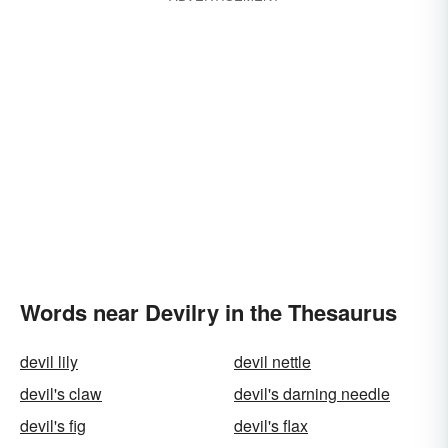
Words near Devilry in the Thesaurus
devil lily
devil nettle
devil's claw
devil's darning needle
devil's fig
devil's flax