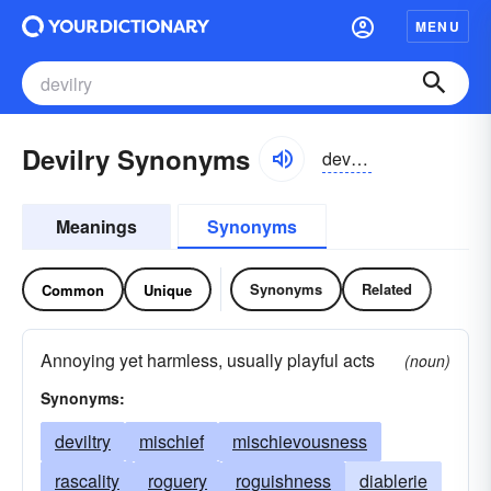
MENU
Devilry Synonyms
devəlrē
Meanings
Synonyms
Synonyms
Related
Common
Unique
Annoying yet harmless, usually playful acts
(noun)
Synonyms:
deviltry
mischief
mischievousness
rascality
roguery
roguishness
diablerie