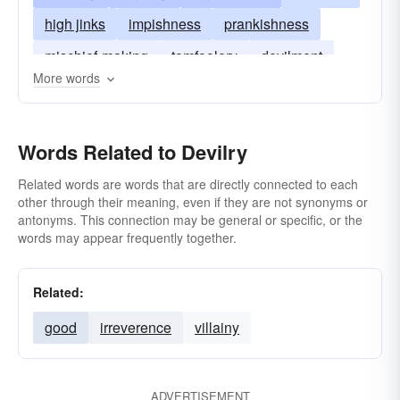
high jinks
impishness
prankishness
mischief-making
tomfoolery
devilment
More words
shenanigan
Words Related to Devilry
Related words are words that are directly connected to each
other through their meaning, even if they are not synonyms or
antonyms. This connection may be general or specific, or the
words may appear frequently together.
Related:
good
irreverence
villainy
ADVERTISEMENT