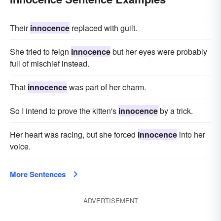
Their
innocence
replaced with guilt.
She tried to feign
innocence
but her eyes were probably
full of mischief instead.
That
innocence
was part of her charm.
So I intend to prove the kitten's
innocence
by a trick.
Her heart was racing, but she forced
innocence
into her
voice.
More Sentences
ADVERTISEMENT