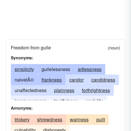
Freedom from guile
(noun)
Synonyms:
simplicity
guilelessness
artlessness
naivetÃ©
frankness
candor
candidness
unaffectedness
plainness
forthrightness
ingenuousness
trustfulness
credulity
Antonyms:
harmlessness
inoffensiveness
naivete
trickery
shrewdness
wariness
guilt
culpability
dishonesty