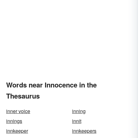
Words near Innocence in the
Thesaurus
inner voice
inning
innings
innit
innkeeper
innkeepers