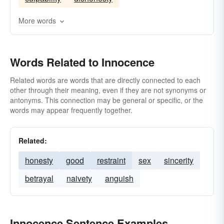
More words
Words Related to Innocence
Related words are words that are directly connected to each
other through their meaning, even if they are not synonyms or
antonyms. This connection may be general or specific, or the
words may appear frequently together.
Related:
honesty
good
restraint
sex
sincerity
betrayal
naivety
anguish
Innocence Sentence Examples