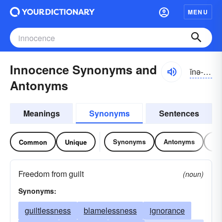
MENU
Innocence Synonyms and
ĭnə-səns
Antonyms
Meanings
Synonyms
Sentences
Synonyms
Antonyms
Re
Common
Unique
Freedom from guilt
(noun)
Synonyms:
guiltlessness
blamelessness
ignorance