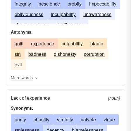
integrity
nescience
probity
impeccability
obliviousness
inculpability
unawareness
clear conscience
faultlessness
Antonyms:
unconsciousness
clean hands
guilt
experience
culpability
blame
unfamiliarity
sin
badness
dishonesty
corruption
evil
More words
Lack of experience
(noun)
Synonyms:
purity
chastity
virginity
naivete
virtue
sinlessness
decency
blamelessness