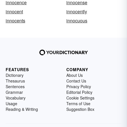
innocence
innocense
innocent
innocently
innocents
innocuous
FEATURES
COMPANY
Dictionary
About Us
Thesaurus
Contact Us
Sentences
Privacy Policy
Grammar
Editorial Policy
Vocabulary
Cookie Settings
Usage
Terms of Use
Reading & Writing
Suggestion Box