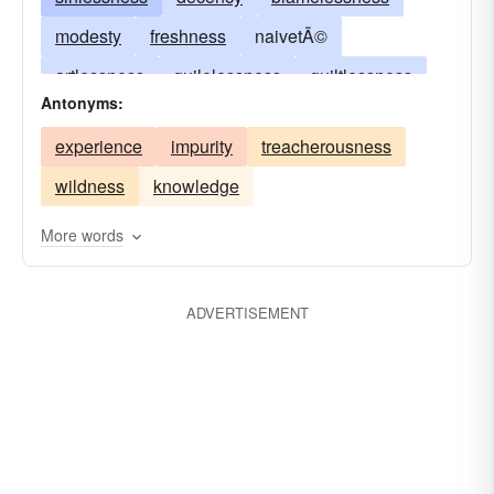
modesty
freshness
naivetÃ©
artlessness
guilelessness
guiltlessness
Antonyms:
impeccability
inoffensiveness
pureness
experience
impurity
treacherousness
virtuousness
ingenuousness
spotlessness
wildness
knowledge
naturalness
whiteness
More words
ADVERTISEMENT