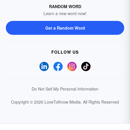
RANDOM WORD
Learn a new word now!
Get a Random Word
FOLLOW US
Do Not Sell My Personal Information
Copyright © 2026 LoveToKnow Media.
All Rights Reserved