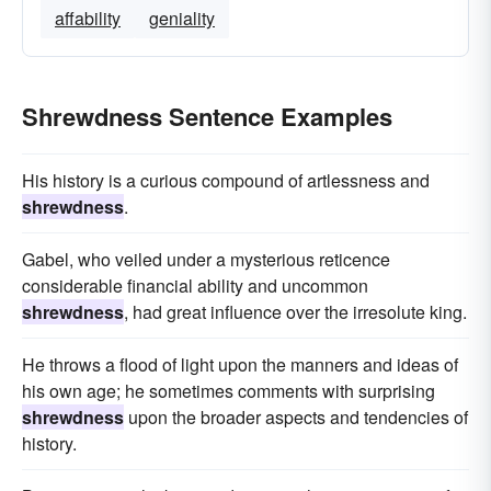
affability
geniality
Shrewdness Sentence Examples
His history is a curious compound of artlessness and
shrewdness
.
Gabel, who veiled under a mysterious reticence
considerable financial ability and uncommon
shrewdness
, had great influence over the irresolute king.
He throws a flood of light upon the manners and ideas of
his own age; he sometimes comments with surprising
shrewdness
upon the broader aspects and tendencies of
history.