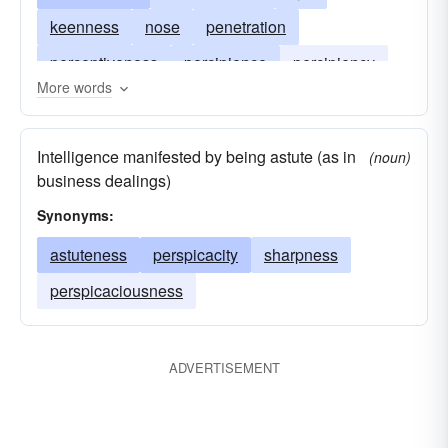
keenness
nose
penetration
perceptiveness
percipience
percipiency
More words
perspicacity
sagacity
sageness
wit
Intelligence manifested by being astute (as in
(noun)
business dealings)
Synonyms:
astuteness
perspicacity
sharpness
perspicaciousness
ADVERTISEMENT