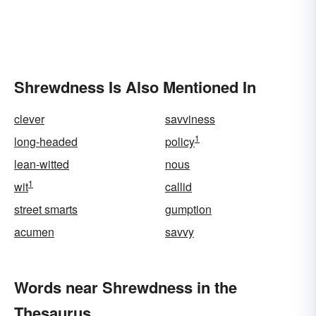
Shrewdness Is Also Mentioned In
clever
savviness
1
long-headed
policy
lean-witted
nous
1
wit
callid
street smarts
gumption
acumen
savvy
Words near Shrewdness in the
Thesaurus