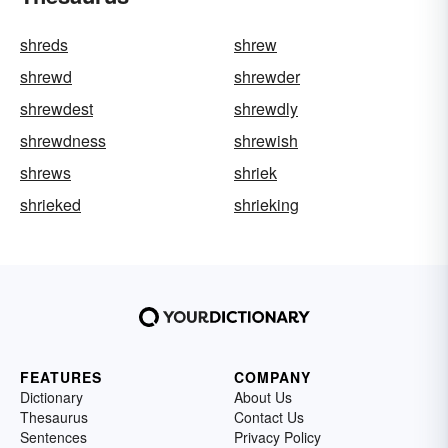
shreds
shrew
shrewd
shrewder
shrewdest
shrewdly
shrewdness
shrewish
shrews
shriek
shrieked
shrieking
FEATURES
COMPANY
Dictionary
About Us
Thesaurus
Contact Us
Sentences
Privacy Policy