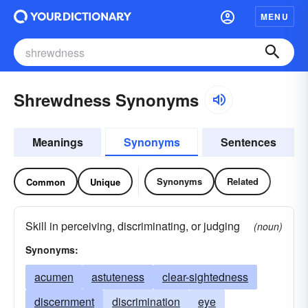
MENU
Shrewdness Synonyms
Meanings
Synonyms
Sentences
Synonyms
Related
Common
Unique
Skill in perceiving, discriminating, or judging
(noun)
Synonyms:
acumen
astuteness
clear-sightedness
discernment
discrimination
eye