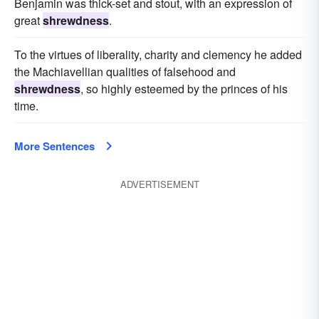
Benjamin was thick-set and stout, with an expression of
great
shrewdness
.
To the virtues of liberality, charity and clemency he added
the Machiavellian qualities of falsehood and
shrewdness
, so highly esteemed by the princes of his
time.
More Sentences
ADVERTISEMENT