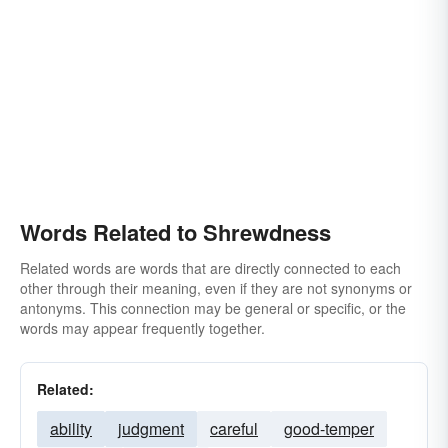
Words Related to Shrewdness
Related words are words that are directly connected to each
other through their meaning, even if they are not synonyms or
antonyms. This connection may be general or specific, or the
words may appear frequently together.
Related:
ability
judgment
careful
good-temper