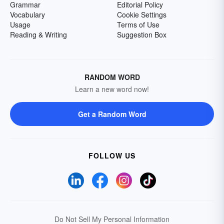
Grammar
Editorial Policy
Vocabulary
Cookie Settings
Usage
Terms of Use
Reading & Writing
Suggestion Box
RANDOM WORD
Learn a new word now!
Get a Random Word
FOLLOW US
Do Not Sell My Personal Information