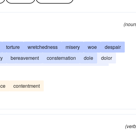
(noun
torture
wretchedness
misery
woe
despair
ty
bereavement
consternation
dole
dolor
regret
remorse
suffering
travail
worry
ace
contentment
(verb