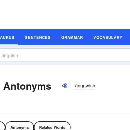
SAURUS
SENTENCES
GRAMMAR
VOCABULARY
d Antonyms
ănggwĭsh
Antonyms
Related Words