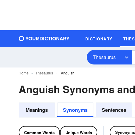
DICTIONARY
THE
Thesaurus
Home
Thesaurus
Anguish
Anguish Synonyms an
Meanings
Synonyms
Sentences
Synonyms
Common Words
Unique Words