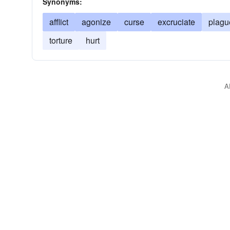
Synonyms:
afflict
agonize
curse
excruciate
plagu
torture
hurt
A