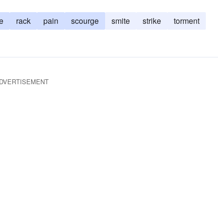
e
rack
pain
scourge
smite
strike
torment
DVERTISEMENT