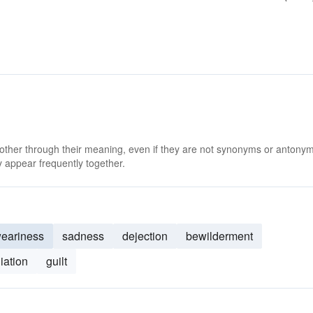
 other through their meaning, even if they are not synonyms or antony
 appear frequently together.
eariness
sadness
dejection
bewilderment
iation
guilt