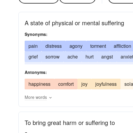
A state of physical or mental suffering
Synonyms:
pain
distress
agony
torment
affliction
grief
sorrow
ache
hurt
angst
anxie
excruciation
heartbreak
wound
pang
Antonyms:
happiness
comfort
joy
joyfulness
sol
More words
To bring great harm or suffering to