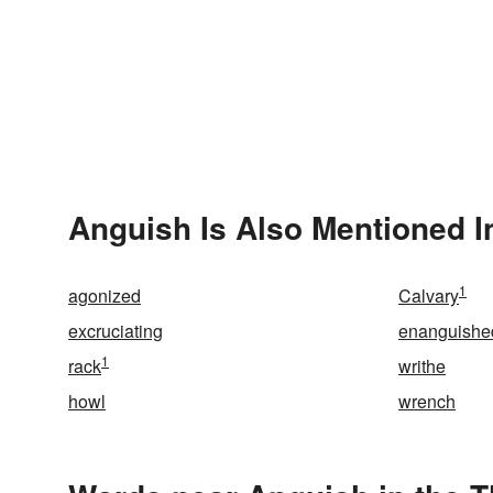
Anguish Is Also Mentioned I
1
agonized
Calvary
excruciating
enanguishe
1
rack
writhe
howl
wrench