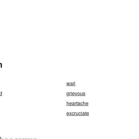
n
wail
d
grievous
heartache
excruciate