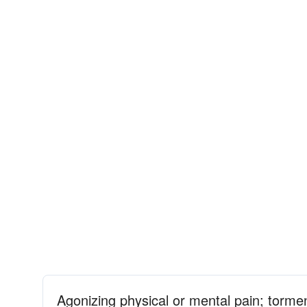
Agonizing physical or mental pain; torme