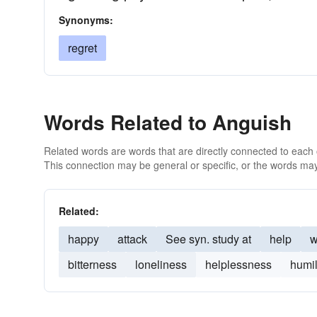
Synonyms:
regret
Words Related to Anguish
Related words are words that are directly connected to each
This connection may be general or specific, or the words may
Related:
happy
attack
See syn. study at
help
w
bitterness
loneliness
helplessness
humil