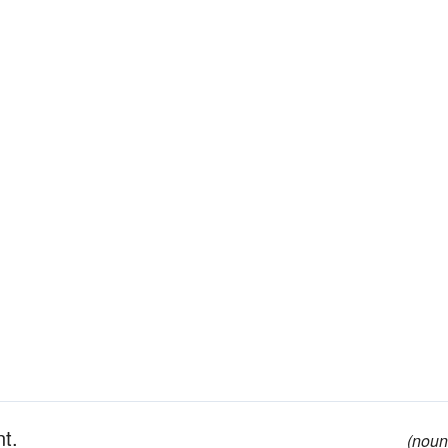
nt.
(noun