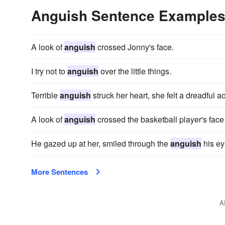
Anguish Sentence Example
A look of
anguish
crossed Jonny's face.
I try not to
anguish
over the little things.
Terrible
anguish
struck her heart, she felt a dreadful 
A look of
anguish
crossed the basketball player's face
He gazed up at her, smiled through the
anguish
his ey
More Sentences
A