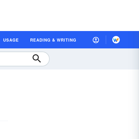
USAGE
READING & WRITING