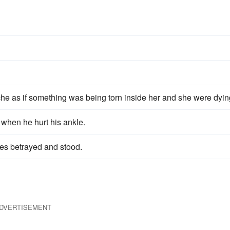
s
ache as if something was being torn inside her and she were dyin
 when he hurt his ankle.
es betrayed and stood.
DVERTISEMENT