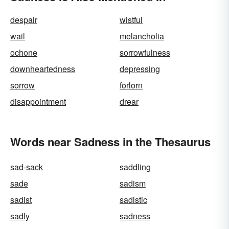
despair
wistful
wail
melancholia
ochone
sorrowfulness
downheartedness
depressing
sorrow
forlorn
disappointment
drear
Words near Sadness in the Thesaurus
sad-sack
saddling
sade
sadism
sadist
sadistic
sadly
sadness