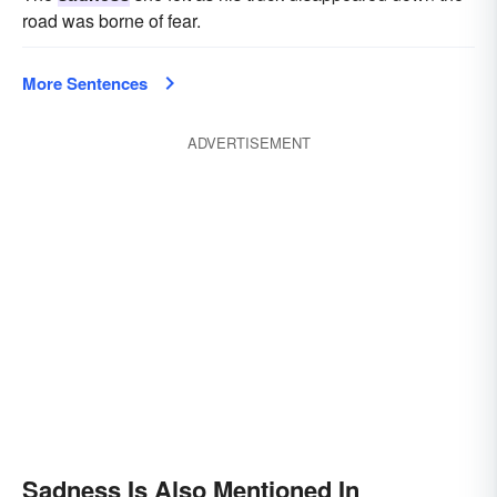
road was borne of fear.
More Sentences
ADVERTISEMENT
Sadness Is Also Mentioned In