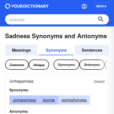
MENU
Sadness Synonyms and Antonyms
Meanings
Synonyms
Sentences
Synonyms
Antonyms
Re
Common
Unique
Unhappiness
(noun)
Synonyms:
unhappiness
sorrow
sorrowfulness
Antonyms: