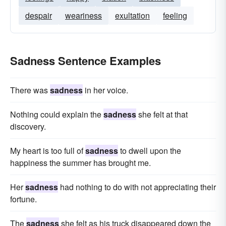
despair
weariness
exultation
feeling
Sadness Sentence Examples
There was
sadness
in her voice.
Nothing could explain the
sadness
she felt at that
discovery.
My heart is too full of
sadness
to dwell upon the
happiness the summer has brought me.
Her
sadness
had nothing to do with not appreciating their
fortune.
The
sadness
she felt as his truck disappeared down the