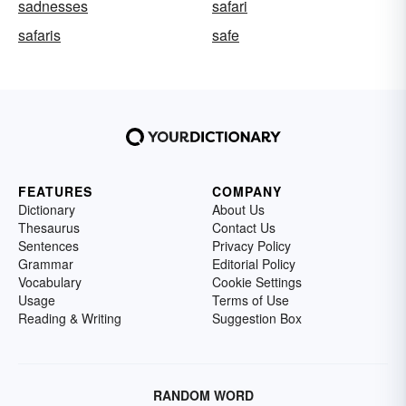
sadnesses
safari
safaris
safe
FEATURES
COMPANY
Dictionary
About Us
Thesaurus
Contact Us
Sentences
Privacy Policy
Grammar
Editorial Policy
Vocabulary
Cookie Settings
Usage
Terms of Use
Reading & Writing
Suggestion Box
RANDOM WORD