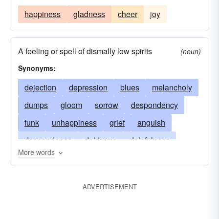
happiness
gladness
cheer
joy
A feeling or spell of dismally low spirits
(noun)
Synonyms:
dejection
depression
blues
melancholy
dumps
gloom
sorrow
despondency
funk
unhappiness
grief
anguish
despondence
doldrums
dolefulness
More words
downheartedness
sorrowfulness
oppression
dysphoria
dolor
gloominess
ADVERTISEMENT
downs
glumness
heavy-heartedness
gravity
heartache
mope
mournfulness