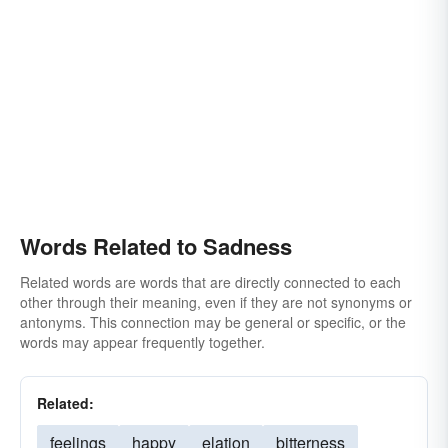
pathos
seriousness
soberness
lugubriousness
Words Related to Sadness
Related words are words that are directly connected to each
other through their meaning, even if they are not synonyms or
antonyms. This connection may be general or specific, or the
words may appear frequently together.
Related:
feelings
happy
elation
bitterness