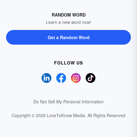
RANDOM WORD
Learn a new word now!
Get a Random Word
FOLLOW US
Do Not Sell My Personal Information
Copyright © 2026 LoveToKnow Media.
All Rights Reserved