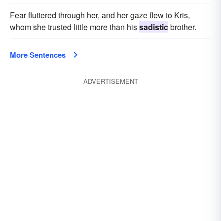
Fear fluttered through her, and her gaze flew to Kris,
whom she trusted little more than his
sadistic
brother.
More Sentences
ADVERTISEMENT