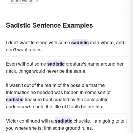
More words
homicidal
Sadistic Sentence Examples
I don't want to sleep with some
sadistic
man-whore, and I
don't want rabies.
Even without some
sadistic
creature's name around her
neck, things would never be the same.
It wasn't out of the realm of the possible that the
information he needed was hidden in some sort of
sadistic
treasure hunt created by the sociopathic
goddess who held the title of Death before him.
Victor continued with a
sadistic
chuckle, I am going to tell
you where she is; first some ground rules.