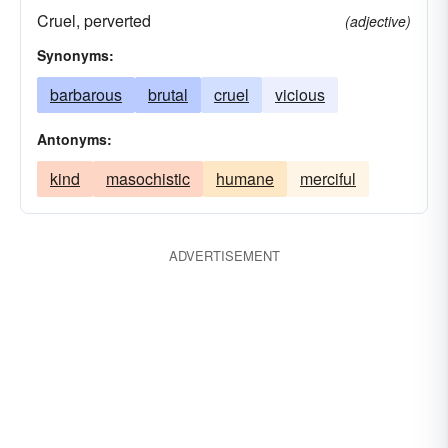
Cruel, perverted
(adjective)
Synonyms:
barbarous
brutal
cruel
vicious
Antonyms:
kind
masochistic
humane
merciful
ADVERTISEMENT