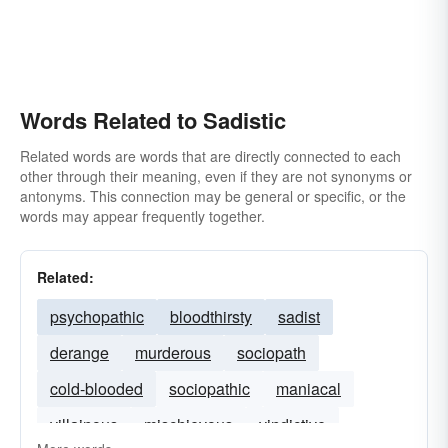
Words Related to Sadistic
Related words are words that are directly connected to each
other through their meaning, even if they are not synonyms or
antonyms. This connection may be general or specific, or the
words may appear frequently together.
Related:
psychopathic
bloodthirsty
sadist
derange
murderous
sociopath
cold-blooded
sociopathic
maniacal
villainous
mischievous
vindictive