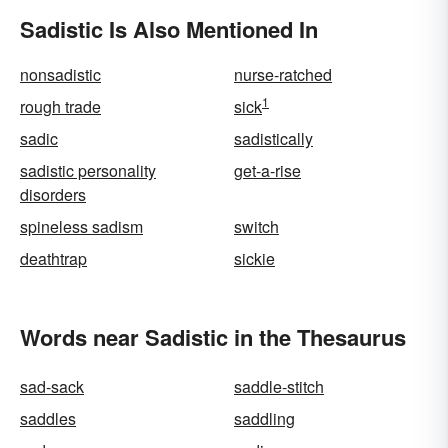
Sadistic Is Also Mentioned In
nonsadistic
nurse-ratched
1
rough trade
sick
sadic
sadistically
sadistic personality
get-a-rise
disorders
spineless sadism
switch
deathtrap
sickie
Words near Sadistic in the Thesaurus
sad-sack
saddle-stitch
saddles
saddling