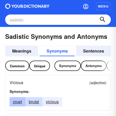
MENU
Sadistic Synonyms and Antonyms
Meanings
Synonyms
Sentences
Synonyms
Antonyms
Re
Common
Unique
Vicious
(adjective)
Synonyms:
cruel
brutal
vicious