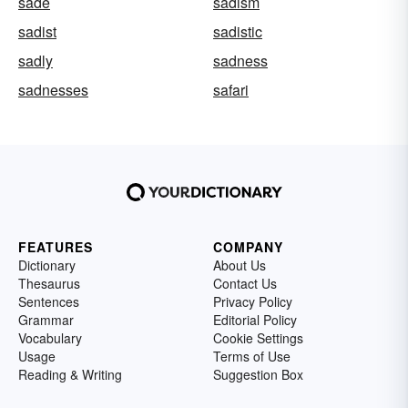
sade
sadism
sadist
sadistic
sadly
sadness
sadnesses
safari
FEATURES
COMPANY
Dictionary
About Us
Thesaurus
Contact Us
Sentences
Privacy Policy
Grammar
Editorial Policy
Vocabulary
Cookie Settings
Usage
Terms of Use
Reading & Writing
Suggestion Box