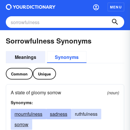
MENU
Sorrowfulness Synonyms
Meanings
Synonyms
Common
Unique
A state of gloomy sorrow
(noun)
Synonyms:
mournfulness
sadness
ruthfulness
sorrow