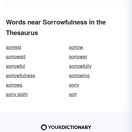
Words near Sorrowfulness in the
Thesaurus
sorriest
sorrow
sorrowed
sorrower
sorrowful
sorrowfully
sorrowfulness
sorrowing
sorrows
sorry
sorry sight
sort