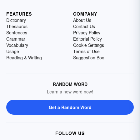
FEATURES
COMPANY
Dictionary
About Us
Thesaurus
Contact Us
Sentences
Privacy Policy
Grammar
Editorial Policy
Vocabulary
Cookie Settings
Usage
Terms of Use
Reading & Writing
Suggestion Box
RANDOM WORD
Learn a new word now!
Get a Random Word
FOLLOW US