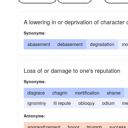
A lowering in or deprivation of character
Synonyms:
abasement
debasement
degradation
mor
Loss of or damage to one's reputation
Synonyms:
disgrace
chagrin
mortification
shame
ignominy
ill repute
obloquy
odium
me
Antonyms:
aggrandizement
honor
triumph
success