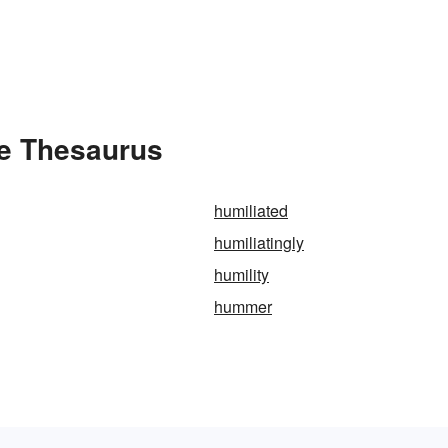
he Thesaurus
humiliated
humiliatingly
humility
hummer