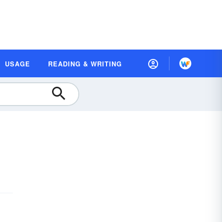
USAGE
READING & WRITING