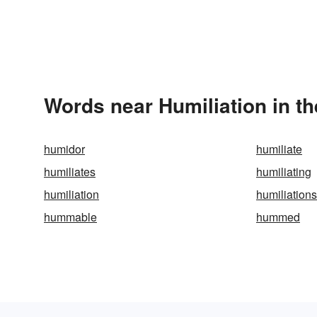
Words near Humiliation in t
humidor
humiliate
humiliates
humiliating
humiliation
humiliations
hummable
hummed