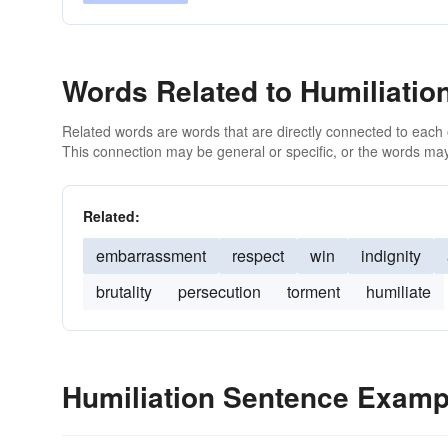
Words Related to Humiliatio
Related words are words that are directly connected to each
This connection may be general or specific, or the words may
Related:
embarrassment
respect
win
indignity
brutality
persecution
torment
humiliate
Humiliation Sentence Examp