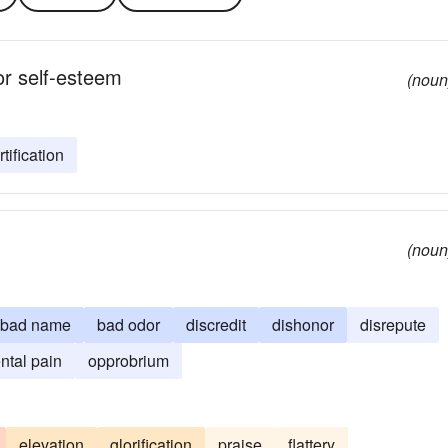
 or self-esteem
(noun
tification
(noun
bad name
bad odor
discredit
dishonor
disrepute
ntal pain
opprobrium
elevation
glorification
praise
flattery