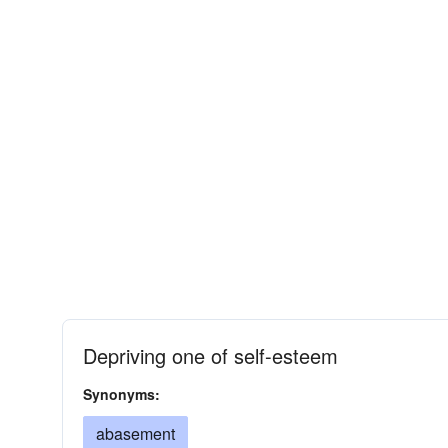
Depriving one of self-esteem
Synonyms:
abasement