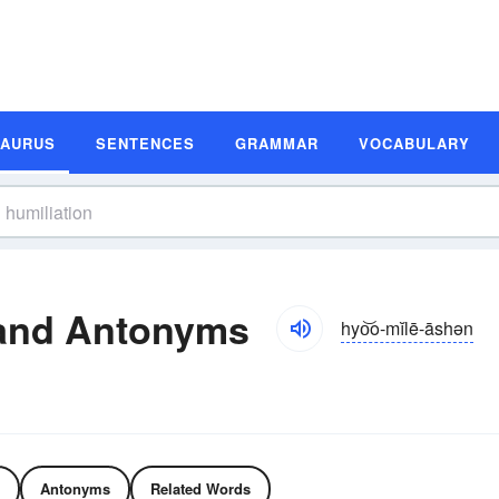
SAURUS
SENTENCES
GRAMMAR
VOCABULARY
 and Antonyms
hyo͝o-mĭlē-āshən
Antonyms
Related Words