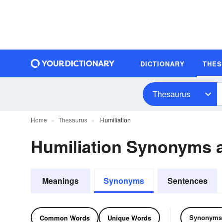
DICTIONARY
THE
Thesaurus
Home
Thesaurus
Humiliation
Humiliation Synonyms
Meanings
Synonyms
Sentences
Synonyms
Common Words
Unique Words