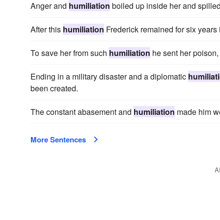
Anger and
humiliation
boiled up inside her and spilled 
After this
humiliation
Frederick remained for six years
To save her from such
humiliation
he sent her poison,
Ending in a military disaster and a diplomatic
humiliat
been created.
The constant abasement and
humiliation
made him we
More Sentences
A