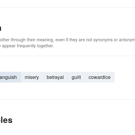
n
 other through their meaning, even if they are not synonyms or antony
 appear frequently together.
anguish
misery
betrayal
guilt
cowardice
les