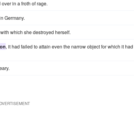
over in a froth of rage.
 in Germany.
 with which she destroyed herself.
ion
, it had failed to attain even the narrow object for which it had
ary.
DVERTISEMENT