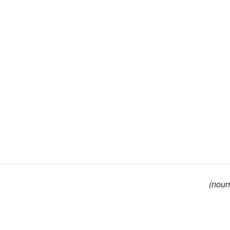
(noun