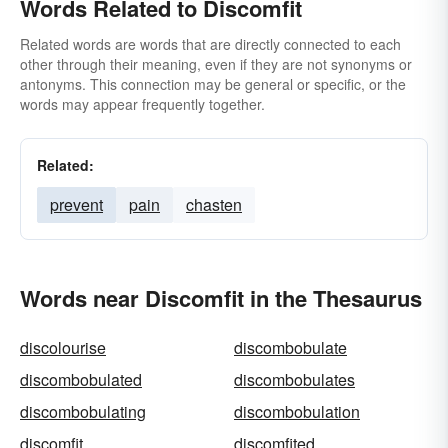
Words Related to Discomfit
Related words are words that are directly connected to each
other through their meaning, even if they are not synonyms or
antonyms. This connection may be general or specific, or the
words may appear frequently together.
Related:
prevent
pain
chasten
Words near Discomfit in the Thesaurus
discolourise
discombobulate
discombobulated
discombobulates
discombobulating
discombobulation
discomfit
discomfited