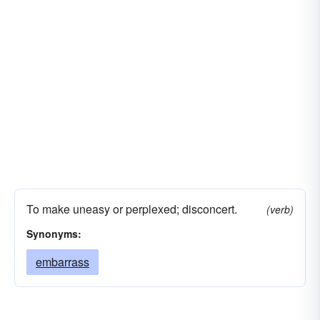
To make uneasy or perplexed; disconcert.
(verb)
Synonyms:
embarrass