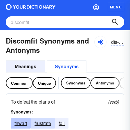
MENU
Discomfit Synonyms and
dĭs-kŭmfĭt
Antonyms
Meanings
Synonyms
Synonyms
Antonyms
Re
Common
Unique
To defeat the plans of
(verb)
Synonyms:
thwart
frustrate
foil