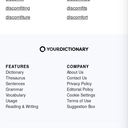
discomfiting
discomfits
discomfiture
discomfort
FEATURES
COMPANY
Dictionary
About Us
Thesaurus
Contact Us
Sentences
Privacy Policy
Grammar
Editorial Policy
Vocabulary
Cookie Settings
Usage
Terms of Use
Reading & Writing
Suggestion Box