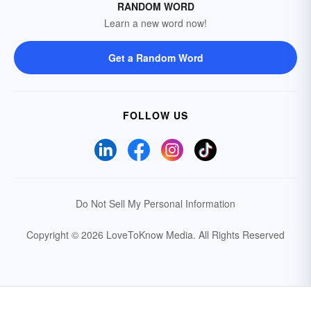
RANDOM WORD
Learn a new word now!
Get a Random Word
FOLLOW US
Do Not Sell My Personal Information
Copyright © 2026 LoveToKnow Media.
All Rights Reserved