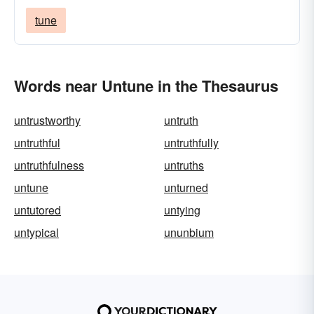
tune
Words near Untune in the Thesaurus
untrustworthy
untruth
untruthful
untruthfully
untruthfulness
untruths
untune
unturned
untutored
untying
untypical
ununbium