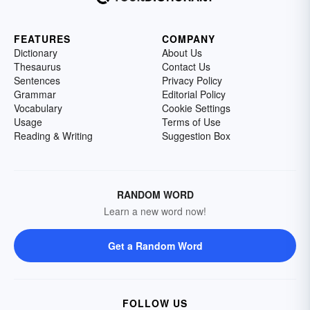
FEATURES
COMPANY
Dictionary
About Us
Thesaurus
Contact Us
Sentences
Privacy Policy
Grammar
Editorial Policy
Vocabulary
Cookie Settings
Usage
Terms of Use
Reading & Writing
Suggestion Box
RANDOM WORD
Learn a new word now!
Get a Random Word
FOLLOW US