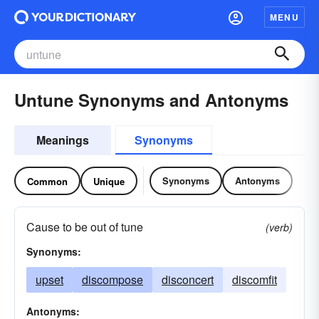
MENU
Untune Synonyms and Antonyms
Meanings
Synonyms
Synonyms
Antonyms
Common
Unique
Cause to be out of tune
(verb)
Synonyms:
upset
discompose
disconcert
discomfit
Antonyms: