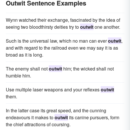
Outwit Sentence Examples
Wynn watched their exchange, fascinated by the idea of
seeing two bloodthirsty deities try to
outwit
one another.
Such is the universal law, which no man can ever
outwit
,
and with regard to the railroad even we may say it is as
broad as it is long.
The enemy shall not
outwit
him; the wicked shall not
humble him.
Use multiple laser weapons and your reflexes
outwit
them.
In the latter case its great speed, and the cunning
endeavours it makes to
outwit
its canine pursuers, form
the chief attractions of coursing.