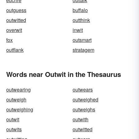
euchre
outtalk
outguess
buffalo
outwitted
outthink
overwit
inwit
fox
outsmart
outflank
stratagem
Words near Outwit in the Thesaurus
outwearing
outwears
outweigh
outweighed
outweighing
outweighs
outwit
outwith
outwits
outwitted