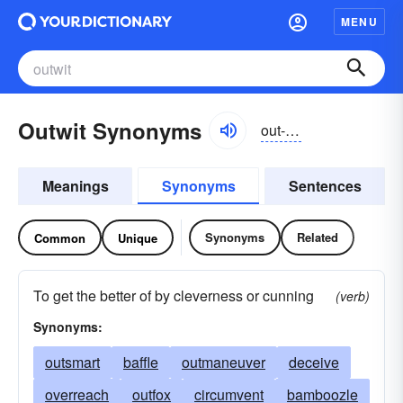
MENU
Outwit Synonyms
out-wĭt
Meanings
Synonyms
Sentences
Synonyms
Related
Common
Unique
To get the better of by cleverness or cunning
(verb)
Synonyms:
outsmart
baffle
outmaneuver
deceive
overreach
outfox
circumvent
bamboozle