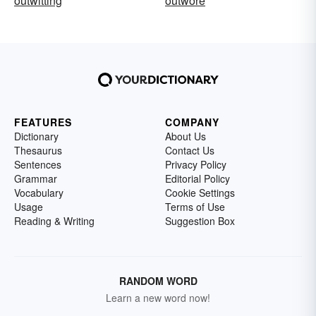
outwitting
outwore
FEATURES
COMPANY
Dictionary
About Us
Thesaurus
Contact Us
Sentences
Privacy Policy
Grammar
Editorial Policy
Vocabulary
Cookie Settings
Usage
Terms of Use
Reading & Writing
Suggestion Box
RANDOM WORD
Learn a new word now!