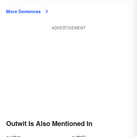
More Sentences
ADVERTISEMENT
Outwit Is Also Mentioned In