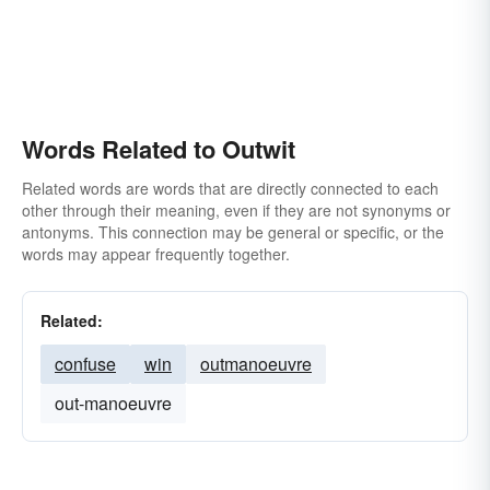
Words Related to Outwit
Related words are words that are directly connected to each
other through their meaning, even if they are not synonyms or
antonyms. This connection may be general or specific, or the
words may appear frequently together.
Related:
confuse
win
outmanoeuvre
out-manoeuvre