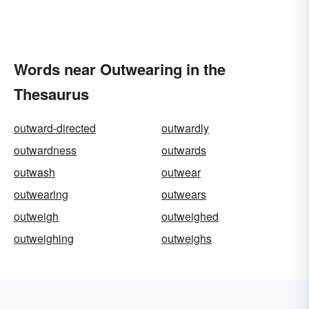
Words near Outwearing in the
Thesaurus
outward-directed
outwardly
outwardness
outwards
outwash
outwear
outwearing
outwears
outweigh
outweighed
outweighing
outweighs