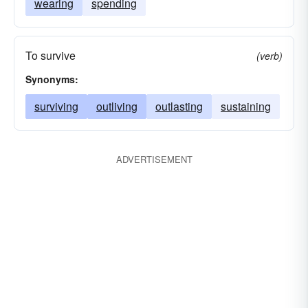
wearing
spending
To survive
(verb)
Synonyms:
surviving
outliving
outlasting
sustaining
ADVERTISEMENT