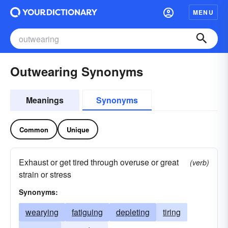
MENU
Outwearing Synonyms
Meanings
Synonyms
Common
Unique
Exhaust or get tired through overuse or great
(verb)
strain or stress
Synonyms:
wearying
fatiguing
depleting
tiring