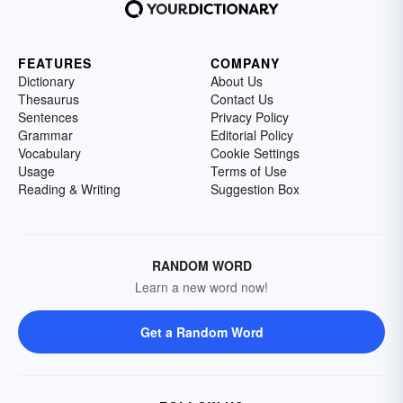
FEATURES
COMPANY
Dictionary
About Us
Thesaurus
Contact Us
Sentences
Privacy Policy
Grammar
Editorial Policy
Vocabulary
Cookie Settings
Usage
Terms of Use
Reading & Writing
Suggestion Box
RANDOM WORD
Learn a new word now!
Get a Random Word