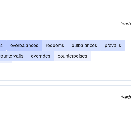
(verb
es
overbalances
redeems
outbalances
prevails
countervails
overrides
counterpoises
cels
(verb