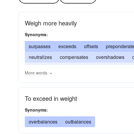
Weigh more heavily
Synonyms:
surpasses
exceeds
offsets
preponderat
neutralizes
compensates
overshadows
counterbalances
dominates
balances
ex
More words
To exceed in weight
Synonyms:
overbalances
outbalances