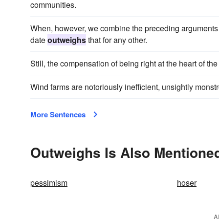
communities.
When, however, we combine the preceding arguments with
date
outweighs
that for any other.
Still, the compensation of being right at the heart of th
Wind farms are notoriously inefficient, unsightly mon
More Sentences
Outweighs Is Also Mentioned
pessimism
hoser
A