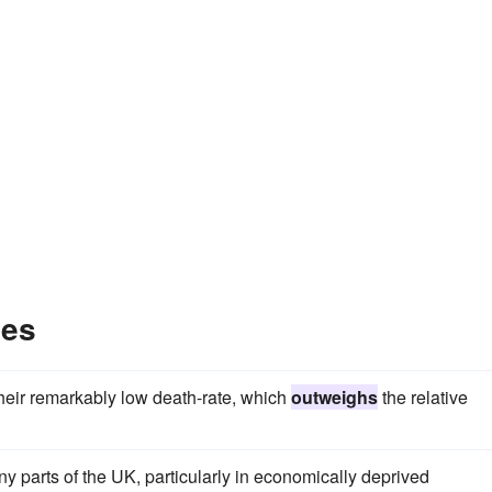
les
 their remarkably low death-rate, which
outweighs
the relative
y parts of the UK, particularly in economically deprived