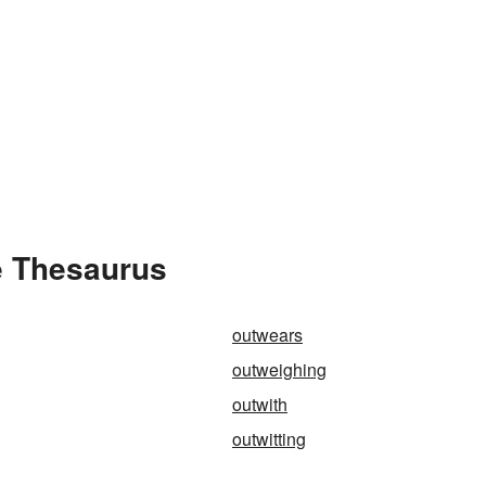
e Thesaurus
outwears
outweighing
outwith
outwitting