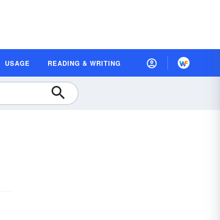
USAGE
READING & WRITING