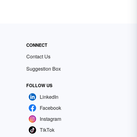
CONNECT
Contact Us
Suggestion Box
FOLLOW US
LinkedIn
Facebook
Instagram
TikTok