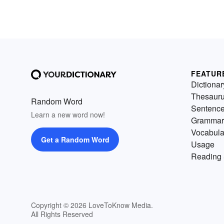
FEATUR
Dictionar
Thesaur
Random Word
Sentenc
Learn a new word now!
Grammar
Vocabula
Get a Random Word
Usage
Reading 
Copyright © 2026 LoveToKnow Media.
All Rights Reserved