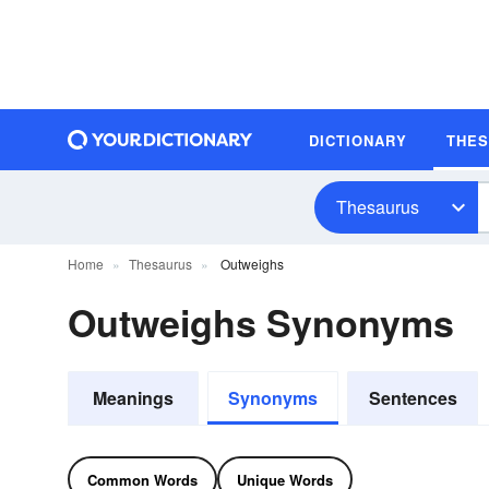
DICTIONARY
THE
Thesaurus
Home
Thesaurus
Outweighs
Outweighs Synonyms
Meanings
Synonyms
Sentences
Common Words
Unique Words