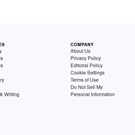
ES
COMPANY
y
About Us
us
Privacy Policy
es
Editorial Policy
Cookie Settings
ry
Terms of Use
Do Not Sell My
& Writing
Personal Information