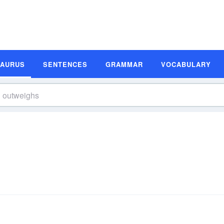
SAURUS
SENTENCES
GRAMMAR
VOCABULARY