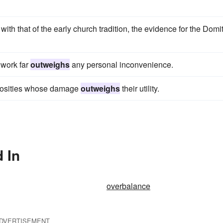
 that of the early church tradition, the evidence for the Domi
e work far
outweighs
any personal inconvenience.
strosities whose damage
outweighs
their utility.
 In
overbalance
DVERTISEMENT