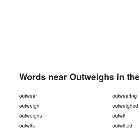
Words near Outweighs in th
outwear
outwearing
outweigh
outweighed
outweighs
outwit
outwits
outwitted