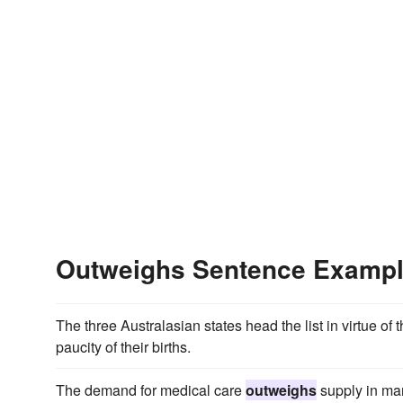
Outweighs Sentence Examp
The three Australasian states head the list in virtue of
paucity of their births.
The demand for medical care
outweighs
supply in man