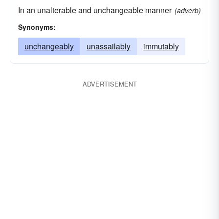
In an unalterable and unchangeable manner
(adverb)
Synonyms:
unchangeably
unassailably
immutably
ADVERTISEMENT