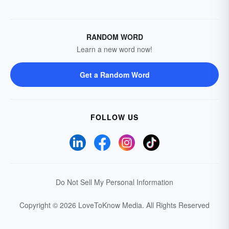
RANDOM WORD
Learn a new word now!
Get a Random Word
FOLLOW US
Do Not Sell My Personal Information
Copyright © 2026 LoveToKnow Media.
All Rights Reserved