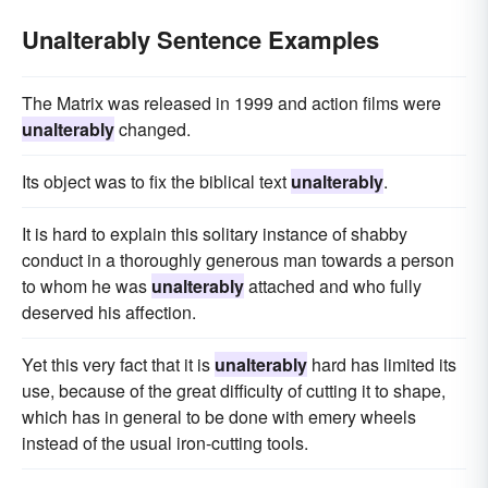
Unalterably Sentence Examples
The Matrix was released in 1999 and action films were
unalterably
changed.
Its object was to fix the biblical text
unalterably
.
It is hard to explain this solitary instance of shabby
conduct in a thoroughly generous man towards a person
to whom he was
unalterably
attached and who fully
deserved his affection.
Yet this very fact that it is
unalterably
hard has limited its
use, because of the great difficulty of cutting it to shape,
which has in general to be done with emery wheels
instead of the usual iron-cutting tools.