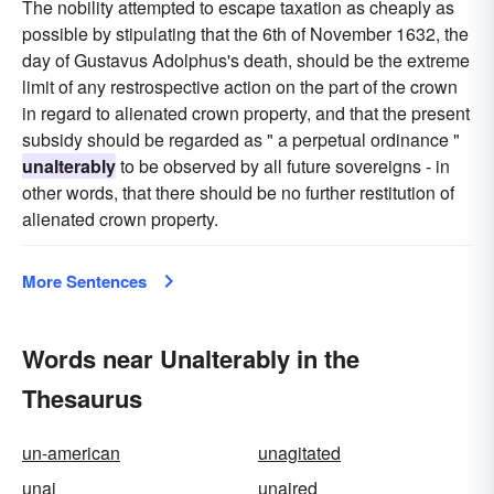
The nobility attempted to escape taxation as cheaply as
possible by stipulating that the 6th of November 1632, the
day of Gustavus Adolphus's death, should be the extreme
limit of any restrospective action on the part of the crown
in regard to alienated crown property, and that the present
subsidy should be regarded as " a perpetual ordinance "
unalterably
to be observed by all future sovereigns - in
other words, that there should be no further restitution of
alienated crown property.
More Sentences
Words near Unalterably in the
Thesaurus
un-american
unagitated
unai
unaired