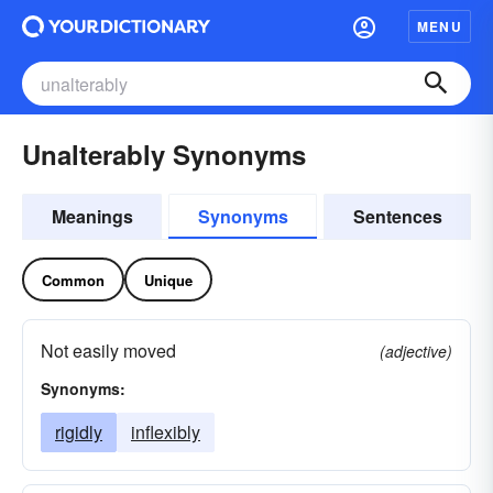
MENU
Unalterably Synonyms
Meanings
Synonyms
Sentences
Common
Unique
Not easily moved
(adjective)
Synonyms:
rigidly
inflexibly