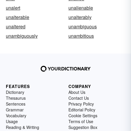
unalert
unalienable
unalterable
unalterably
unaltered
unambiguous
unambiguously
unambitious
FEATURES
COMPANY
Dictionary
About Us
Thesaurus
Contact Us
Sentences
Privacy Policy
Grammar
Editorial Policy
Vocabulary
Cookie Settings
Usage
Terms of Use
Reading & Writing
Suggestion Box