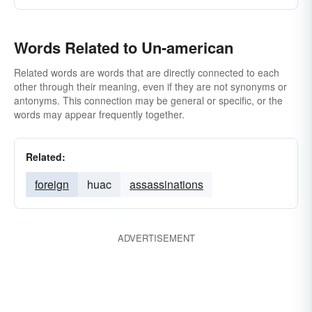
Words Related to Un-american
Related words are words that are directly connected to each
other through their meaning, even if they are not synonyms or
antonyms. This connection may be general or specific, or the
words may appear frequently together.
Related:
foreign
huac
assassinations
ADVERTISEMENT