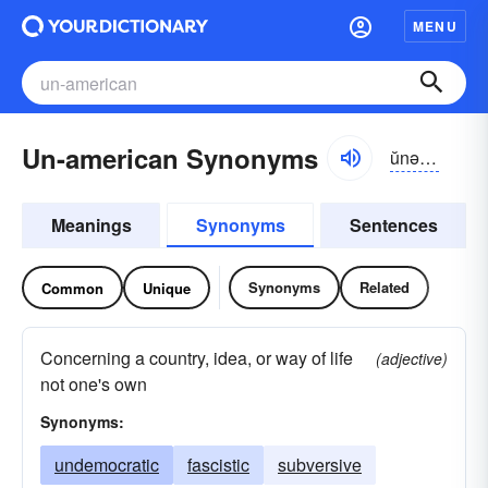
MENU
Un-american Synonyms
ŭnə-mĕrĭ-kən
Meanings
Synonyms
Sentences
Synonyms
Related
Common
Unique
Concerning a country, idea, or way of life
(adjective)
not one's own
Synonyms:
undemocratic
fascistic
subversive