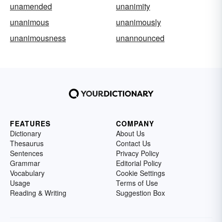
unamended
unanimity
unanimous
unanimously
unanimousness
unannounced
FEATURES
COMPANY
Dictionary
About Us
Thesaurus
Contact Us
Sentences
Privacy Policy
Grammar
Editorial Policy
Vocabulary
Cookie Settings
Usage
Terms of Use
Reading & Writing
Suggestion Box