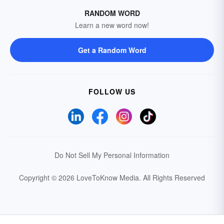
RANDOM WORD
Learn a new word now!
Get a Random Word
FOLLOW US
Do Not Sell My Personal Information
Copyright © 2026 LoveToKnow Media.
All Rights Reserved