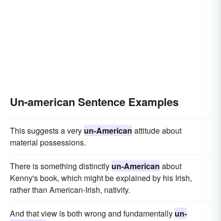
Un-american Sentence Examples
This suggests a very
un-American
attitude about
material possessions.
There is something distinctly
un-American
about
Kenny's book, which might be explained by his Irish,
rather than American-Irish, nativity.
And that view is both wrong and fundamentally
un-