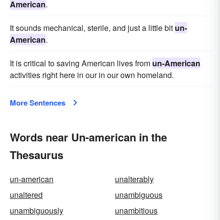
American
.
It sounds mechanical, sterile, and just a little bit
un-
American
.
It is critical to saving American lives from
un-American
activities right here in our in our own homeland.
More Sentences
Words near Un-american in the
Thesaurus
un-american
unalterably
unaltered
unambiguous
unambiguously
unambitious