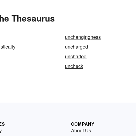
the Thesaurus
unchangingness
stically
uncharged
uncharted
uncheck
ES
COMPANY
y
About Us