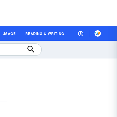
USAGE
READING & WRITING