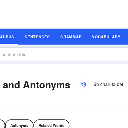
SAURUS
SENTENCES
GRAMMAR
VOCABULARY
s and Antonyms
ŭn-chărĭ-tə-bəl
Antonyms
Related Words