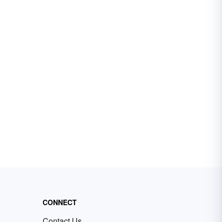
CONNECT
Contact Us