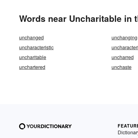
Words near Uncharitable in 
unchanged
unchanging
uncharacteristic
uncharacteri
uncharitable
uncharred
unchartered
unchaste
FEATUR
Dictionar