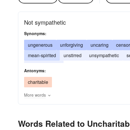
Not sympathetic
Synonyms:
ungenerous
unforgiving
uncaring
censor
mean-spirited
unstirred
unsympathetic
s
unphilanthropic
Antonyms:
charitable
More words
Words Related to Uncharitab