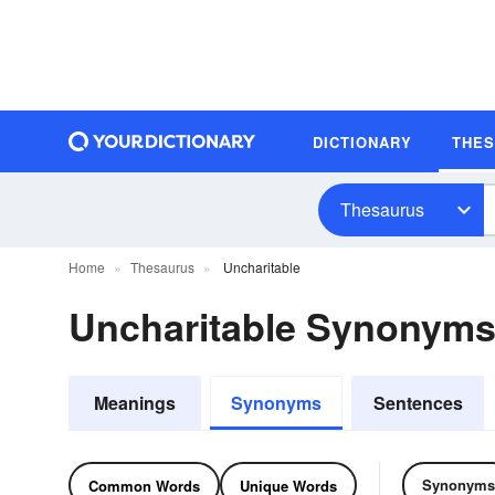
DICTIONARY
THE
Thesaurus
Home
Thesaurus
Uncharitable
Uncharitable Synonym
Meanings
Synonyms
Sentences
Synonyms
Common Words
Unique Words