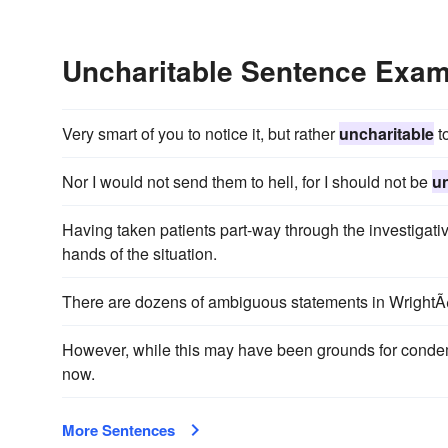
Uncharitable Sentence Exa
Very smart of you to notice it, but rather
uncharitable
to
Nor I would not send them to hell, for I should not be
un
Having taken patients part-way through the investigat
hands of the situation.
There are dozens of ambiguous statements in WrightÃ¢
However, while this may have been grounds for condemni
now.
More Sentences