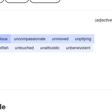
(adjective
ious
uncompassionate
unmoved
unpitying
elfish
untouched
unaltruistic
unbenevolent
le