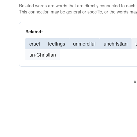
Related words are words that are directly connected to each
This connection may be general or specific, or the words may
Related:
cruel
feelings
unmerciful
unchristian
un-Christian
A