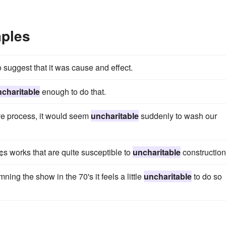
mples
 suggest that it was cause and effect.
charitable
enough to do that.
ive process, it would seem
uncharitable
suddenly to wash our
s works that are quite susceptible to
uncharitable
construction
ng the show in the 70's it feels a little
uncharitable
to do so