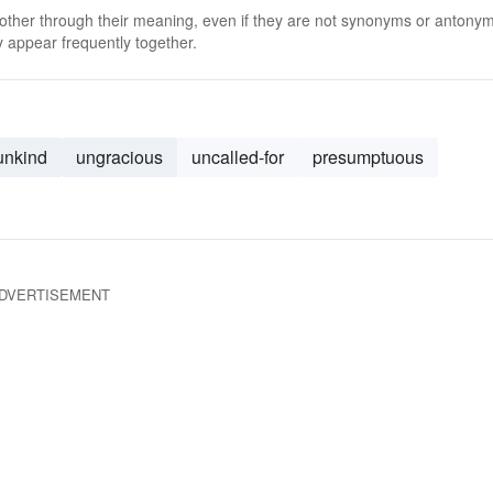
 other through their meaning, even if they are not synonyms or antony
 appear frequently together.
unkind
ungracious
uncalled-for
presumptuous
DVERTISEMENT