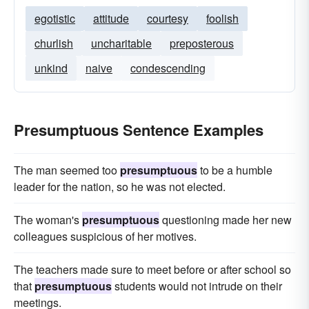
egotistic
attitude
courtesy
foolish
churlish
uncharitable
preposterous
unkind
naive
condescending
Presumptuous Sentence Examples
The man seemed too
presumptuous
to be a humble
leader for the nation, so he was not elected.
The woman's
presumptuous
questioning made her new
colleagues suspicious of her motives.
The teachers made sure to meet before or after school so
that
presumptuous
students would not intrude on their
meetings.