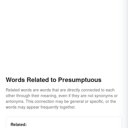
Words Related to Presumptuous
Related words are words that are directly connected to each
other through their meaning, even if they are not synonyms or
antonyms. This connection may be general or specific, or the
words may appear frequently together.
Related: