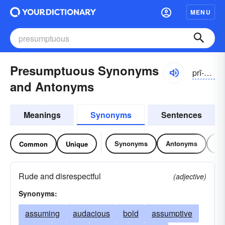
MENU
Presumptuous Synonyms
prĭ-zŭmpcho͝o-əs
and Antonyms
Meanings
Synonyms
Sentences
Synonyms
Antonyms
Re
Common
Unique
Rude and disrespectful
(adjective)
Synonyms:
assuming
audacious
bold
assumptive