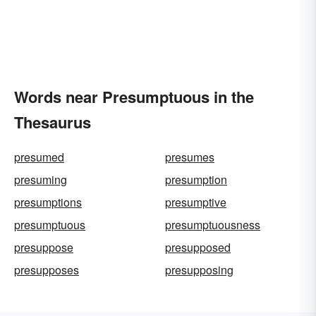
Words near Presumptuous in the
Thesaurus
presumed
presumes
presuming
presumption
presumptions
presumptive
presumptuous
presumptuousness
presuppose
presupposed
presupposes
presupposing