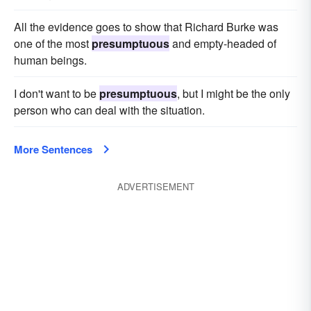
All the evidence goes to show that Richard Burke was
one of the most
presumptuous
and empty-headed of
human beings.
I don't want to be
presumptuous
, but I might be the only
person who can deal with the situation.
More Sentences
ADVERTISEMENT