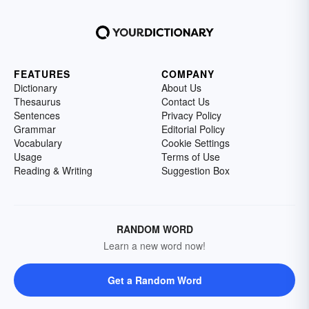
FEATURES
COMPANY
Dictionary
About Us
Thesaurus
Contact Us
Sentences
Privacy Policy
Grammar
Editorial Policy
Vocabulary
Cookie Settings
Usage
Terms of Use
Reading & Writing
Suggestion Box
RANDOM WORD
Learn a new word now!
Get a Random Word