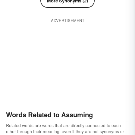
More Synonyms (2)
collecting
finding
understanding
accepting
ADVERTISEMENT
Words Related to Assuming
Related words are words that are directly connected to each
other through their meaning, even if they are not synonyms or