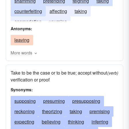
shamming
pretending
feigning
faking
counterfeiting
affecting
taking
appropriating
usurping
Antonyms:
leaving
More words
Take to be the case or to be true; accept without
(verb)
verification or proof
Synonyms:
supposing
presuming
presupposing
reckoning
theorizing
taking
premising
expecting
believing
thinking
inferring