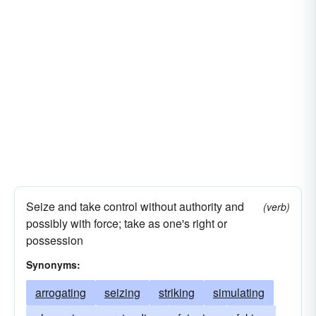
Seize and take control without authority and
(verb)
possibly with force; take as one's right or
possession
Synonyms:
arrogating
seizing
striking
simulating