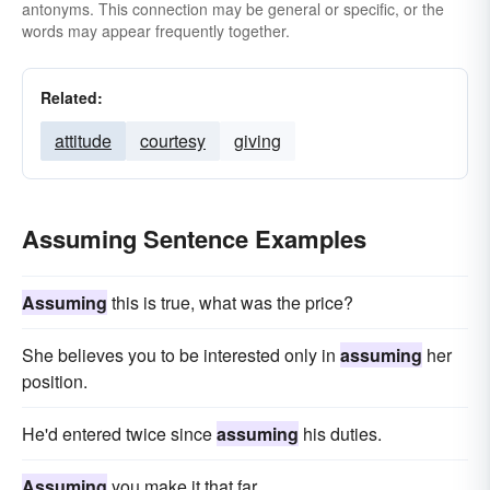
antonyms. This connection may be general or specific, or the
words may appear frequently together.
Related:
attitude
courtesy
giving
Assuming Sentence Examples
Assuming
this is true, what was the price?
She believes you to be interested only in
assuming
her
position.
He'd entered twice since
assuming
his duties.
Assuming
you make it that far.