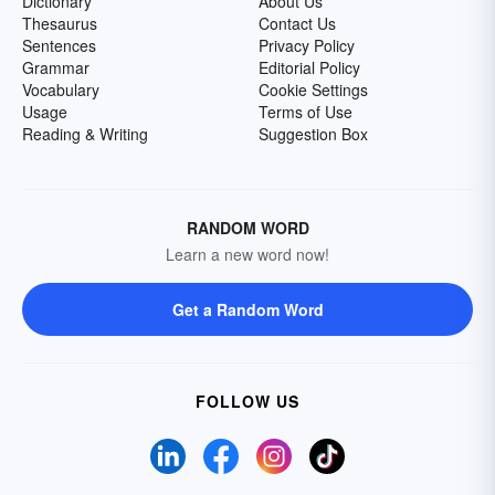
Dictionary
About Us
Thesaurus
Contact Us
Sentences
Privacy Policy
Grammar
Editorial Policy
Vocabulary
Cookie Settings
Usage
Terms of Use
Reading & Writing
Suggestion Box
RANDOM WORD
Learn a new word now!
Get a Random Word
FOLLOW US