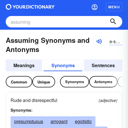
MENU
Assuming Synonyms and
ə-so͝omĭng
Antonyms
Meanings
Synonyms
Sentences
Synonyms
Antonyms
Re
Common
Unique
Rude and disrespectful
(adjective)
Synonyms:
presumptuous
arrogant
egotistic