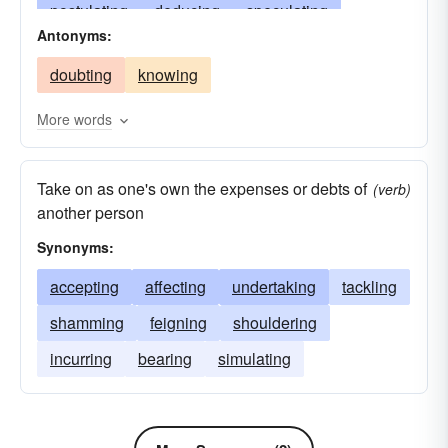
postulating
deducing
speculating
Antonyms:
surmising
usurping
undertaking
judging
doubting
knowing
deeming
ascertaining
conjecturing
divining
guessing
positing
simulating
More words
predicating
hypothesizing
raising
Take on as one's own the expenses or debts of
gathering
pretending
allowing
feeling
(verb)
another person
masking
hoping
calculating
adopting
Synonyms:
concluding
hypothecating
acquiring
accepting
affecting
undertaking
tackling
feigning
fancying
enduing
estimating
shamming
feigning
shouldering
opining
counterfeiting
imagining
incurring
bearing
simulating
cloaking
attributing
ascribing
implying
arrogating
considering
appropriating
regarding
affecting
suspecting