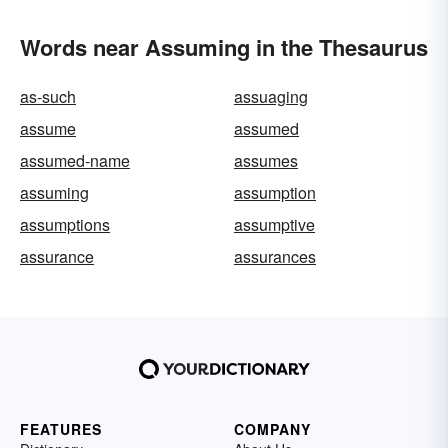
Words near Assuming in the Thesaurus
as-such
assuaging
assume
assumed
assumed-name
assumes
assuming
assumption
assumptions
assumptive
assurance
assurances
FEATURES
COMPANY