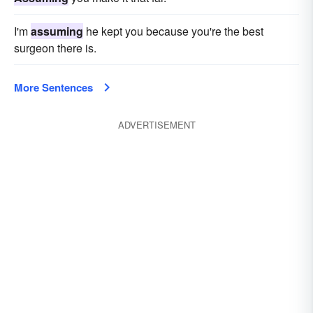
I'm
assuming
he kept you because you're the best
surgeon there is.
More Sentences
ADVERTISEMENT