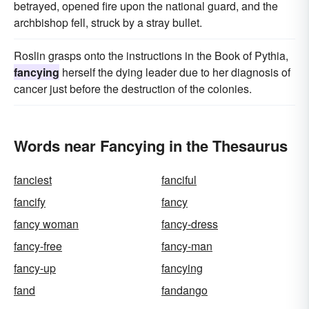
betrayed, opened fire upon the national guard, and the
archbishop fell, struck by a stray bullet.
Roslin grasps onto the instructions in the Book of Pythia,
fancying
herself the dying leader due to her diagnosis of
cancer just before the destruction of the colonies.
Words near Fancying in the Thesaurus
fanciest
fanciful
fancify
fancy
fancy woman
fancy-dress
fancy-free
fancy-man
fancy-up
fancying
fand
fandango