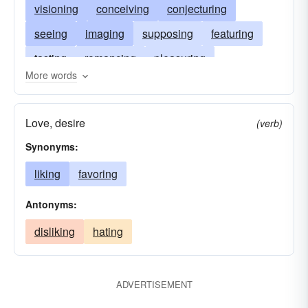
visioning
conceiving
conjecturing
seeing
imaging
supposing
featuring
tasting
romancing
pleasuring
More words
envisioning
thinking
loving
figuring
liking
lavishing
humoring
elaborating
Love, desire
(verb)
dreaming
desiring
projecting
craving
Synonyms:
fantasizing
believing
envisaging
liking
favoring
apprehending
admiring
Antonyms:
disliking
hating
ADVERTISEMENT