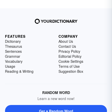
FEATURES
COMPANY
Dictionary
About Us
Thesaurus
Contact Us
Sentences
Privacy Policy
Grammar
Editorial Policy
Vocabulary
Cookie Settings
Usage
Terms of Use
Reading & Writing
Suggestion Box
RANDOM WORD
Learn a new word now!
Get a Random Word