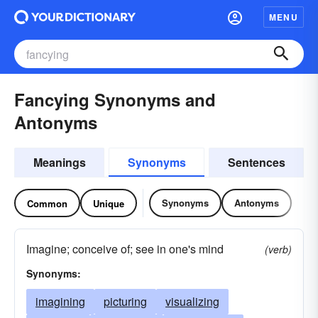
MENU
Fancying Synonyms and
Antonyms
Meanings
Synonyms
Sentences
Synonyms
Antonyms
Common
Unique
Imagine; conceive of; see in one's mind
(verb)
Synonyms:
imagining
picturing
visualizing