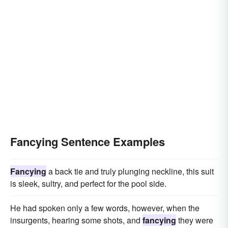
Fancying Sentence Examples
Fancying
a back tie and truly plunging neckline, this suit
is sleek, sultry, and perfect for the pool side.
He had spoken only a few words, however, when the
insurgents, hearing some shots, and
fancying
they were