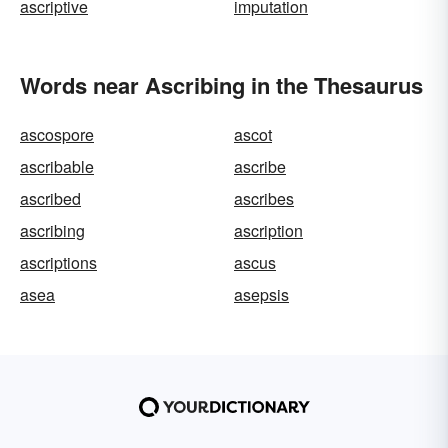
ascriptive
imputation
Words near Ascribing in the Thesaurus
ascospore
ascot
ascribable
ascribe
ascribed
ascribes
ascribing
ascription
ascriptions
ascus
asea
asepsis