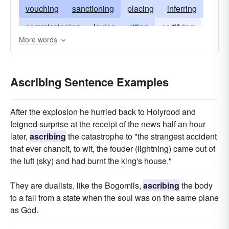
vouching
sanctioning
placing
inferring
commissioning
laying
citing
certifying
More words
accrediting
blaming
attaching
arrogating
alleging
accusing
Ascribing Sentence Examples
After the explosion he hurried back to Holyrood and
feigned surprise at the receipt of the news half an hour
later,
ascribing
the catastrophe to "the strangest accident
that ever chancit, to wit, the fouder (lightning) came out of
the luft (sky) and had burnt the king's house."
They are dualists, like the Bogomils,
ascribing
the body
to a fall from a state when the soul was on the same plane
as God.