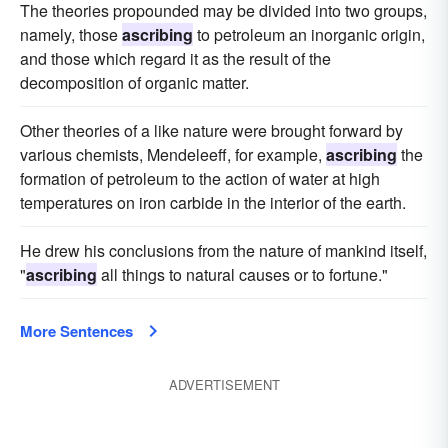
The theories propounded may be divided into two groups,
namely, those
ascribing
to petroleum an inorganic origin,
and those which regard it as the result of the
decomposition of organic matter.
Other theories of a like nature were brought forward by
various chemists, Mendeleeff, for example,
ascribing
the
formation of petroleum to the action of water at high
temperatures on iron carbide in the interior of the earth.
He drew his conclusions from the nature of mankind itself,
"
ascribing
all things to natural causes or to fortune."
More Sentences
ADVERTISEMENT