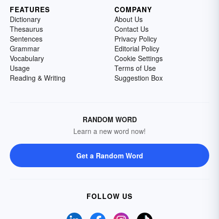
FEATURES
COMPANY
Dictionary
About Us
Thesaurus
Contact Us
Sentences
Privacy Policy
Grammar
Editorial Policy
Vocabulary
Cookie Settings
Usage
Terms of Use
Reading & Writing
Suggestion Box
RANDOM WORD
Learn a new word now!
Get a Random Word
FOLLOW US