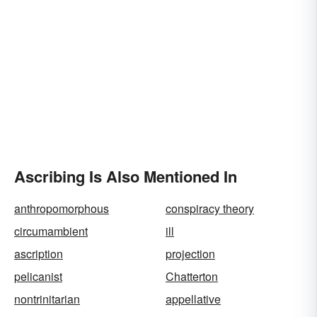
Ascribing Is Also Mentioned In
anthropomorphous
conspiracy theory
circumambient
ill
ascription
projection
pelicanist
Chatterton
nontrinitarian
appellative