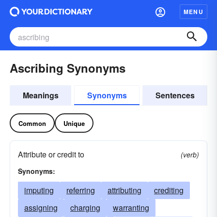
MENU
Ascribing Synonyms
Meanings
Synonyms
Sentences
Common
Unique
Attribute or credit to
(verb)
Synonyms:
imputing
referring
attributing
crediting
assigning
charging
warranting