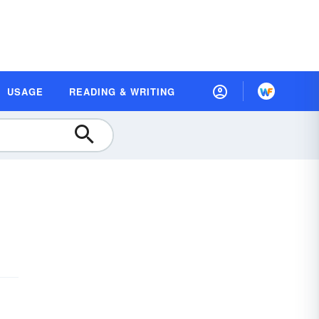
USAGE
READING & WRITING