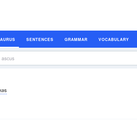
SAURUS
SENTENCES
GRAMMAR
VOCABULARY
kəs