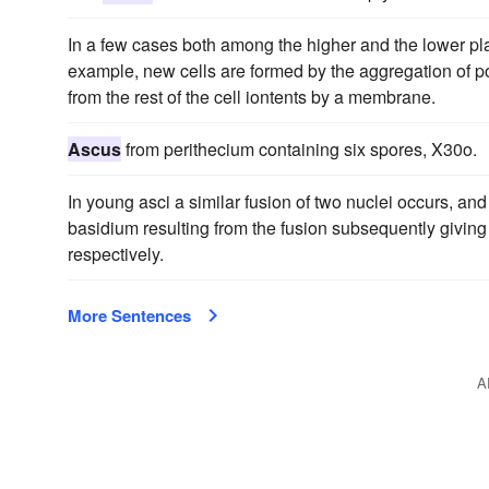
In a few cases both among the higher and the lower pla
example, new cells are formed by the aggregation of p
from the rest of the cell iontents by a membrane.
Ascus
from perithecium containing six spores, X30o.
In young asci a similar fusion of two nuclei occurs, and
basidium resulting from the fusion subsequently giving 
respectively.
More Sentences
A