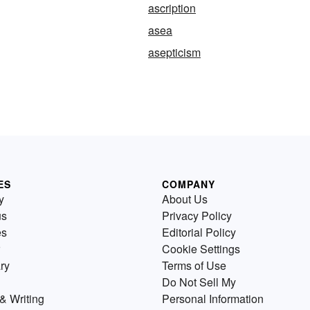
ascription
asea
asepticism
ES
COMPANY
y
About Us
us
Privacy Policy
es
Editorial Policy
Cookie Settings
ry
Terms of Use
Do Not Sell My
& Writing
Personal Information