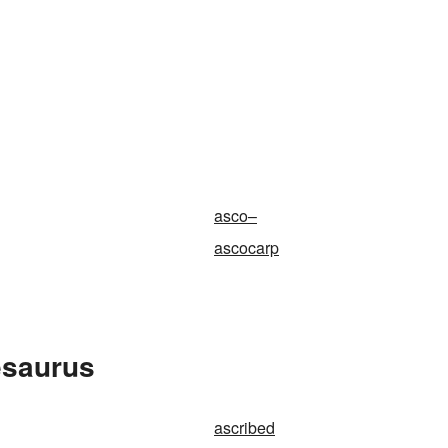
asco–
ascocarp
esaurus
ascribed