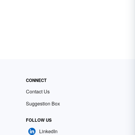
CONNECT
Contact Us
Suggestion Box
FOLLOW US
LinkedIn