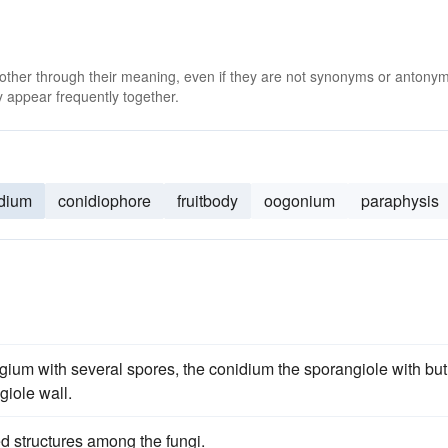
 other through their meaning, even if they are not synonyms or antony
 appear frequently together.
dium
conidiophore
fruitbody
oogonium
paraphysis
ngium with several spores, the conidium the sporangiole with but
giole wall.
ed structures among the fungi.