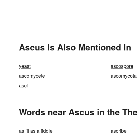
Ascus Is Also Mentioned In
yeast
ascospore
ascomycete
ascomycota
asci
Words near Ascus in the Th
as fit as a fiddle
ascribe