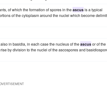
nts, of which the formation of spores in the
ascus
is a typical
ortions of the cytoplasm around the nuclei which become delimi
 also in basidia, in each case the nucleus of the
ascus
or of the
rise by division to the nuclei of the ascospores and basidiospor
DVERTISEMENT