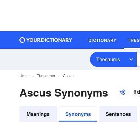
DICTIONARY
THE
Thesaurus
Home
Thesaurus
Ascus
Ascus Synonyms
ăs
Meanings
Synonyms
Sentences