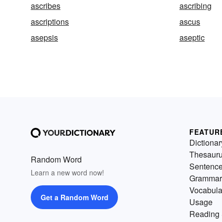
ascribes
ascribing
ascriptions
ascus
asepsis
aseptic
FEATUR
Dictionar
Thesaur
Random Word
Sentenc
Learn a new word now!
Grammar
Vocabula
Get a Random Word
Usage
Reading 