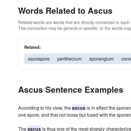
Words Related to Ascus
Related words are words that are directly connected to each
This connection may be general or specific, or the words may
Related:
ascospore
perithecium
sporangium
coni
Ascus Sentence Examples
According to his view, the
ascus
is in effect the spora
one spore, and that not loose but fused with the sporan
The
ascus
is thus one of the most sharply characteriz