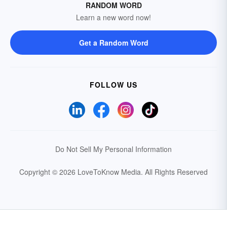
RANDOM WORD
Learn a new word now!
Get a Random Word
FOLLOW US
Do Not Sell My Personal Information
Copyright © 2026 LoveToKnow Media.
All Rights Reserved