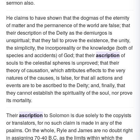
sermon also.
He claims to have shown that the dogmas of the eternity
of matter and the permanence of the world are false; that
their description of the Deity as the demiurgos is
unspiritual; that they fail to prove the existence, the unity,
the simplicity, the incorporeality or the knowledge (both of
species and accidents) of God; that their
ascription
of
souls to the celestial spheres is unproved; that their
theory of causation, which attributes effects to the very
natures of the causes, is false, for that all actions and
events are to be ascribed to the Deity; and, finally, that
they cannot establish the spirituality of the soul, nor prove
its mortality.
Their
ascription
to Solomon is due solely to the copyists
or translators, for no such claim is made in any of the
psalms. On the whole, Ryle and James are no doubt right
in assigning 70-40 B.C. as the limits within which the