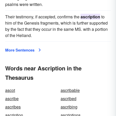
psalms were written.
Their testimony, if accepted, confirms the
ascription
to
him of the Genesis fragments, which is further supported
by the fact that they occur in the same MS. with a portion
of the Heliand.
More Sentences
Words near Ascription in the
Thesaurus
ascot
ascribable
ascribe
ascribed
ascribes
ascribing
ascription
ascriptions