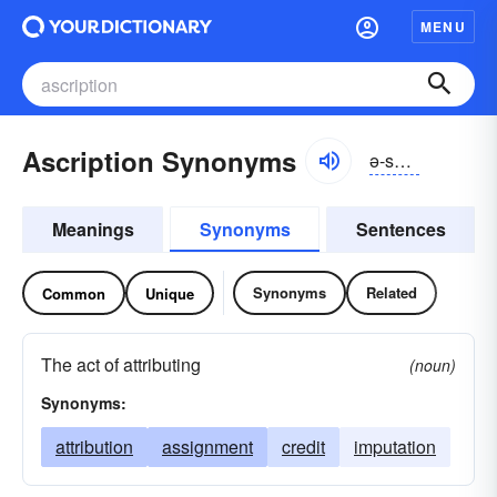
MENU
Ascription Synonyms
ə-skrĭpshən
Meanings
Synonyms
Sentences
Synonyms
Related
Common
Unique
The act of attributing
(noun)
Synonyms:
attribution
assignment
credit
imputation