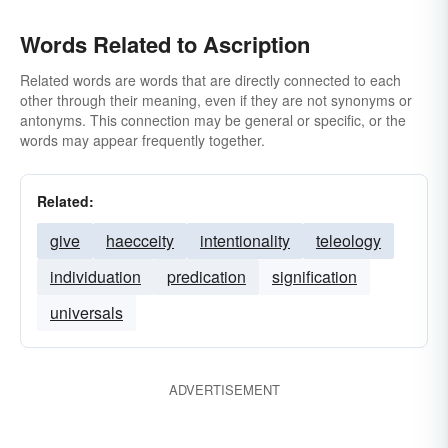
Words Related to Ascription
Related words are words that are directly connected to each
other through their meaning, even if they are not synonyms or
antonyms. This connection may be general or specific, or the
words may appear frequently together.
Related:
give
haecceity
intentionality
teleology
individuation
predication
signification
universals
ADVERTISEMENT