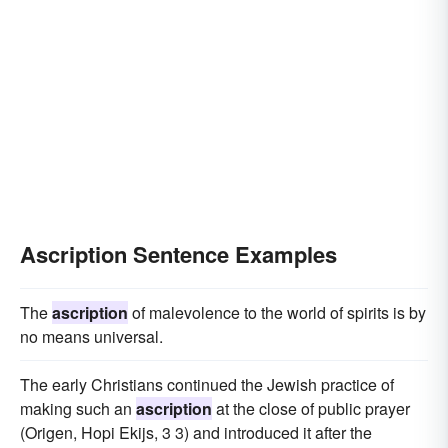
Ascription Sentence Examples
The
ascription
of malevolence to the world of spirits is by
no means universal.
The early Christians continued the Jewish practice of
making such an
ascription
at the close of public prayer
(Origen, Hopi Ekijs, 3 3) and introduced it after the