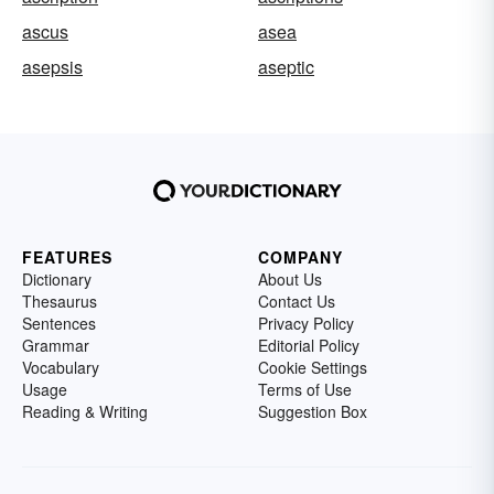
ascus
asea
asepsis
aseptic
FEATURES
COMPANY
Dictionary
About Us
Thesaurus
Contact Us
Sentences
Privacy Policy
Grammar
Editorial Policy
Vocabulary
Cookie Settings
Usage
Terms of Use
Reading & Writing
Suggestion Box