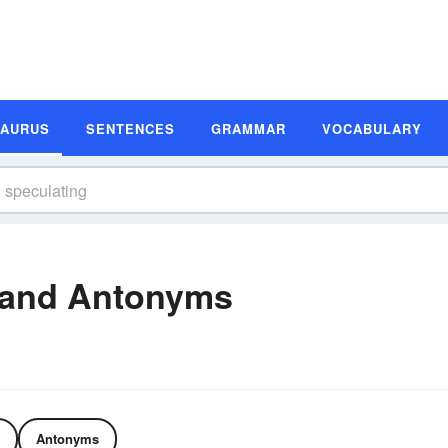
SAURUS
SENTENCES
GRAMMAR
VOCABULARY
 and Antonyms
Antonyms