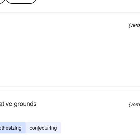
(verb
tative grounds
(verb
othesizing
conjecturing