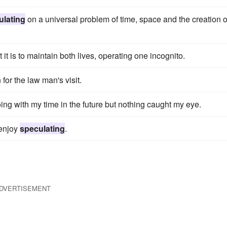
ulating
on a universal problem of time, space and the creation o
t it is to maintain both lives, operating one incognito.
for the law man's visit.
ing with my time in the future but nothing caught my eye.
 enjoy
speculating
.
DVERTISEMENT