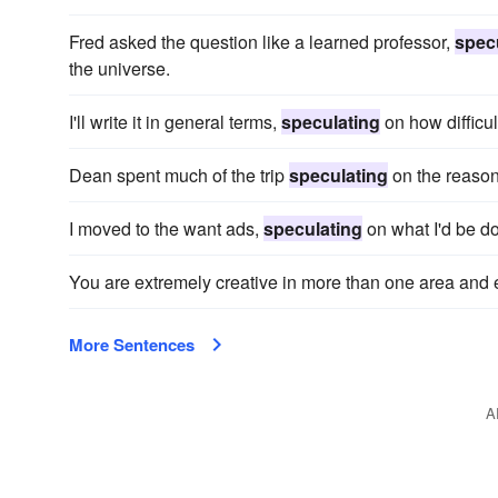
Fred asked the question like a learned professor,
spec
the universe.
I'll write it in general terms,
speculating
on how difficul
Dean spent much of the trip
speculating
on the reason 
I moved to the want ads,
speculating
on what I'd be do
You are extremely creative in more than one area and
More Sentences
A