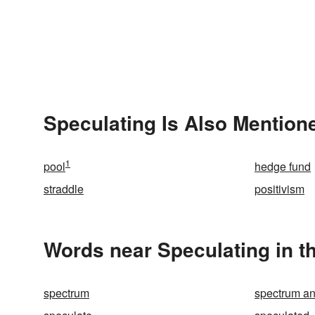
Speculating Is Also Mention
1
pool
hedge fund
straddle
positivism
Words near Speculating in t
spectrum
spectrum an