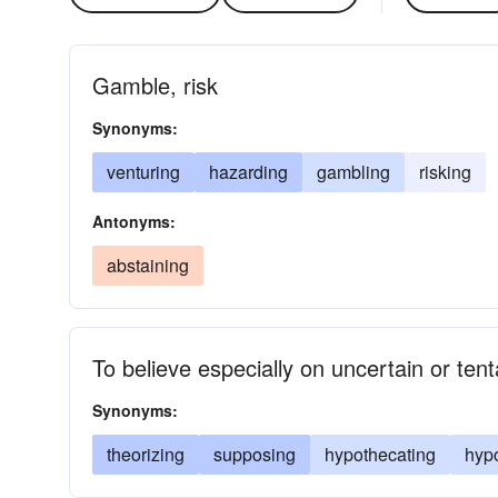
Gamble, risk
Synonyms:
venturing
hazarding
gambling
risking
Antonyms:
abstaining
To believe especially on uncertain or ten
Synonyms:
theorizing
supposing
hypothecating
hyp