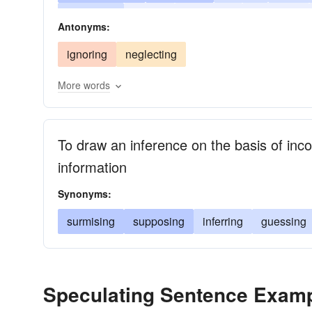
surmising
risking
reasoning
predicting
Antonyms:
dreaming
chancing
cerebrating
ignoring
neglecting
More words
To draw an inference on the basis of inco
information
Synonyms:
surmising
supposing
inferring
guessing
Speculating Sentence Exam