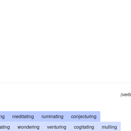
(verb
ing
meditating
ruminating
conjecturing
ating
wondering
venturing
cogitating
mulling