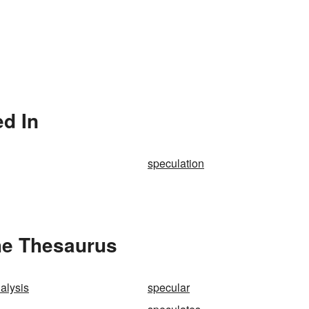
ed In
speculation
he Thesaurus
alysis
specular