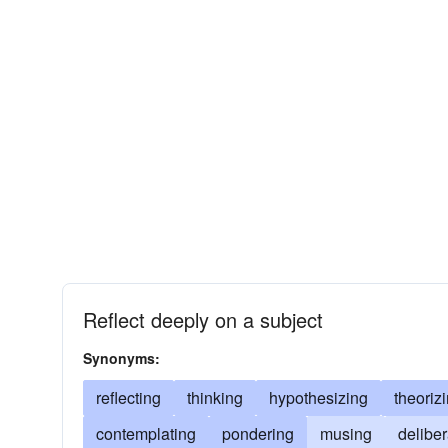
Reflect deeply on a subject
Synonyms:
reflecting
thinking
hypothesizing
theoriz
contemplating
pondering
musing
deliber