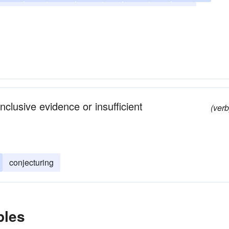
imagining
considering
guessing
gambling
nclusive evidence or insufficient
(verb
conjecturing
ples