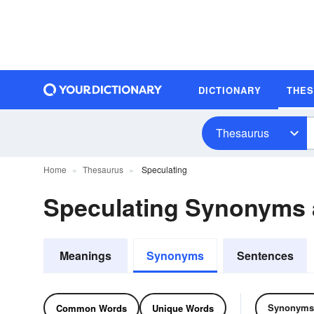
DICTIONARY
THE
Thesaurus
Home
Thesaurus
Speculating
Speculating Synonyms
Meanings
Synonyms
Sentences
Synonyms
Common Words
Unique Words