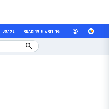
USAGE
READING & WRITING