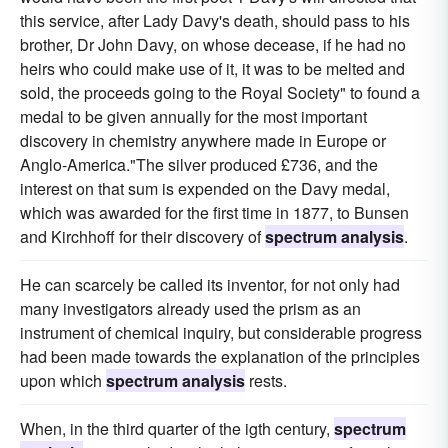
this service, after Lady Davy's death, should pass to his
brother, Dr John Davy, on whose decease, if he had no
heirs who could make use of it, it was to be melted and
sold, the proceeds going to the Royal Society" to found a
medal to be given annually for the most important
discovery in chemistry anywhere made in Europe or
Anglo-America."The silver produced £736, and the
interest on that sum is expended on the Davy medal,
which was awarded for the first time in 1877, to Bunsen
and Kirchhoff for their discovery of
spectrum analysis
.
He can scarcely be called its inventor, for not only had
many investigators already used the prism as an
instrument of chemical inquiry, but considerable progress
had been made towards the explanation of the principles
upon which
spectrum analysis
rests.
When, in the third quarter of the igth century,
spectrum