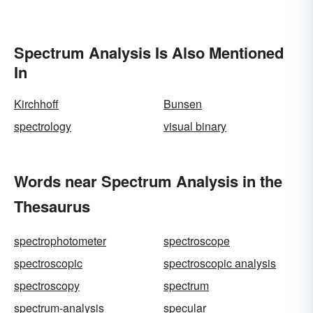
Spectrum Analysis Is Also Mentioned
In
Kirchhoff
Bunsen
spectrology
visual binary
Words near Spectrum Analysis in the
Thesaurus
spectrophotometer
spectroscope
spectroscopic
spectroscopic analysis
spectroscopy
spectrum
spectrum-analysis
specular