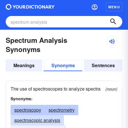
MENU
Spectrum Analysis
Synonyms
Meanings
Synonyms
Sentences
The use of spectroscopes to analyze spectra
(noun)
Synonyms:
spectroscopy
spectrometry
spectroscopic analysis