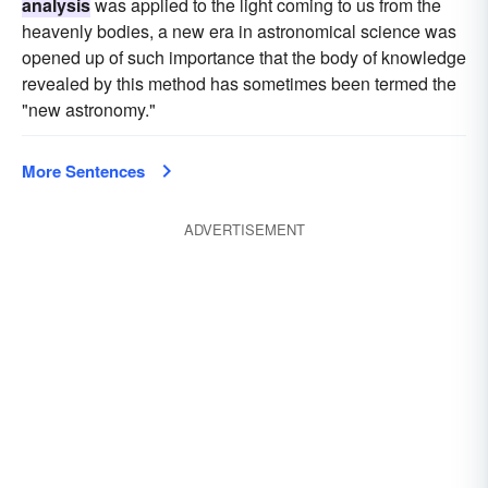
analysis
was applied to the light coming to us from the
heavenly bodies, a new era in astronomical science was
opened up of such importance that the body of knowledge
revealed by this method has sometimes been termed the
"new astronomy."
More Sentences
ADVERTISEMENT