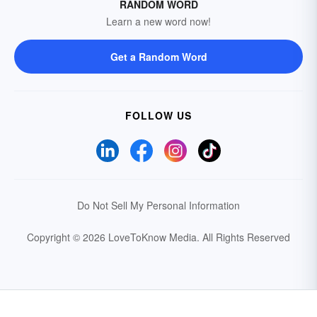
RANDOM WORD
Learn a new word now!
Get a Random Word
FOLLOW US
Do Not Sell My Personal Information
Copyright © 2026 LoveToKnow Media.
All Rights Reserved