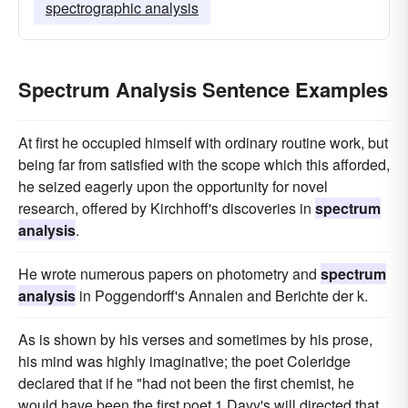
spectrographic analysis
Spectrum Analysis Sentence Examples
At first he occupied himself with ordinary routine work, but
being far from satisfied with the scope which this afforded,
he seized eagerly upon the opportunity for novel
research, offered by Kirchhoff's discoveries in
spectrum
analysis
.
He wrote numerous papers on photometry and
spectrum
analysis
in Poggendorff's Annalen and Berichte der k.
As is shown by his verses and sometimes by his prose,
his mind was highly imaginative; the poet Coleridge
declared that if he "had not been the first chemist, he
would have been the first poet 1 Davy's will directed that