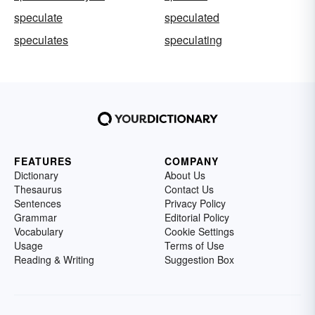
speculate
speculated
speculates
speculating
FEATURES
COMPANY
Dictionary
About Us
Thesaurus
Contact Us
Sentences
Privacy Policy
Grammar
Editorial Policy
Vocabulary
Cookie Settings
Usage
Terms of Use
Reading & Writing
Suggestion Box