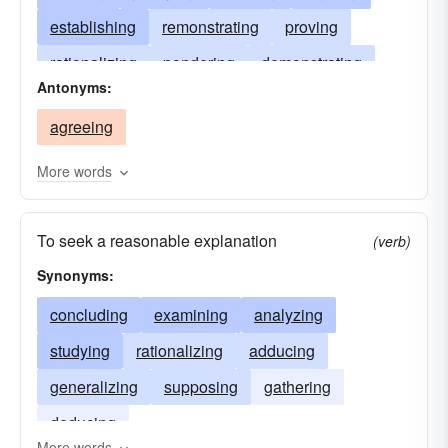
establishing
remonstrating
proving
rationalizing
pondering
demonstrating
Antonyms:
minding
debating
disputing
causing
agreeing
contending
tracing
adducing
More words
To seek a reasonable explanation
(verb)
Synonyms:
concluding
examining
analyzing
studying
rationalizing
adducing
generalizing
supposing
gathering
deducing
More words