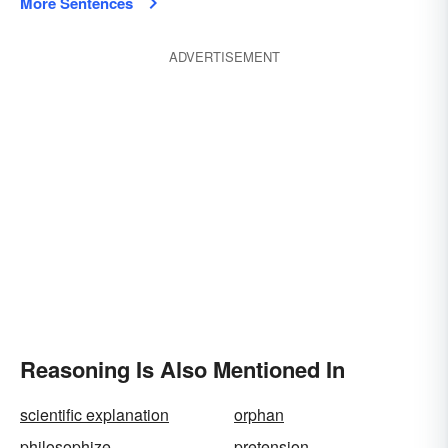
More Sentences
ADVERTISEMENT
Reasoning Is Also Mentioned In
scientific explanation
orphan
philosophize
pretension