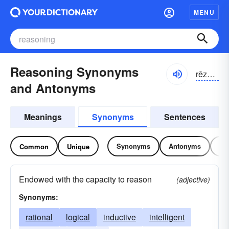
MENU
Reasoning Synonyms
rēzə-nĭng
and Antonyms
Meanings
Synonyms
Sentences
Synonyms
Antonyms
Re
Common
Unique
Endowed with the capacity to reason
(adjective)
Synonyms:
rational
logical
inductive
intelligent