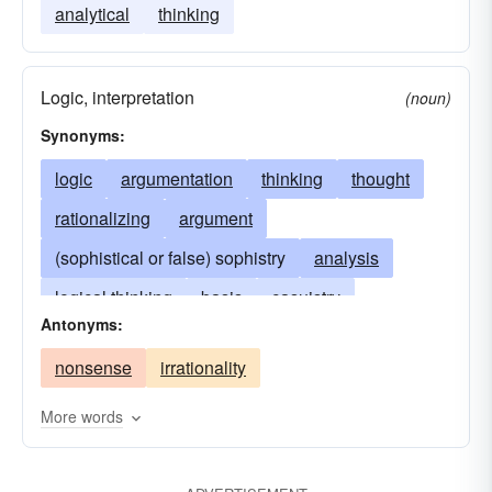
analytical
thinking
Logic, interpretation
(noun)
Synonyms:
logic
argumentation
thinking
thought
rationalizing
argument
(sophistical or false) sophistry
analysis
logical thinking
basis
casuistry
Antonyms:
discursus
fallacy
drawing conclusions
nonsense
irrationality
ratiocination
rationale
syllogism
abstract thought
More words