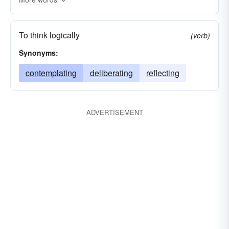
To think logically
(verb)
Synonyms:
contemplating
deliberating
reflecting
ADVERTISEMENT