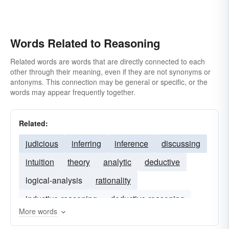
Words Related to Reasoning
Related words are words that are directly connected to each
other through their meaning, even if they are not synonyms or
antonyms. This connection may be general or specific, or the
words may appear frequently together.
Related:
judicious
inferring
inference
discussing
intuition
theory
analytic
deductive
logical-analysis
rationality
inductive-reasoning
deductive-reasoning
More words
assuming
semantics
formal-logic