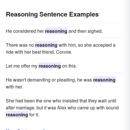
formalism
Reasoning Sentence Examples
He considered her
reasoning
and then sighed.
There was no
reasoning
with him, so she accepted a
ride with her best friend, Connie.
Let me offer my
reasoning
on this.
He wasn't demanding or pleading, he was
reasoning
with her.
She had been the one who insisted that they wait until
after marriage, but it was Alex who came up with sound
reasoning
for it.