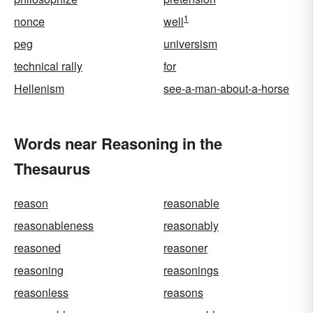
1
nonce
well
peg
universism
technical rally
for
Hellenism
see-a-man-about-a-horse
Words near Reasoning in the
Thesaurus
reason
reasonable
reasonableness
reasonably
reasoned
reasoner
reasoning
reasonings
reasonless
reasons