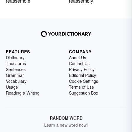
reassemble
reassembly
FEATURES
COMPANY
Dictionary
About Us
Thesaurus
Contact Us
Sentences
Privacy Policy
Grammar
Editorial Policy
Vocabulary
Cookie Settings
Usage
Terms of Use
Reading & Writing
Suggestion Box
RANDOM WORD
Learn a new word now!