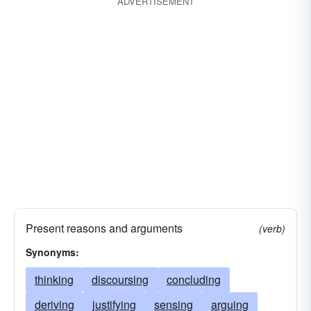
ADVERTISEMENT
Present reasons and arguments
(verb)
Synonyms:
thinking
discoursing
concluding
deriving
justifying
sensing
arguing