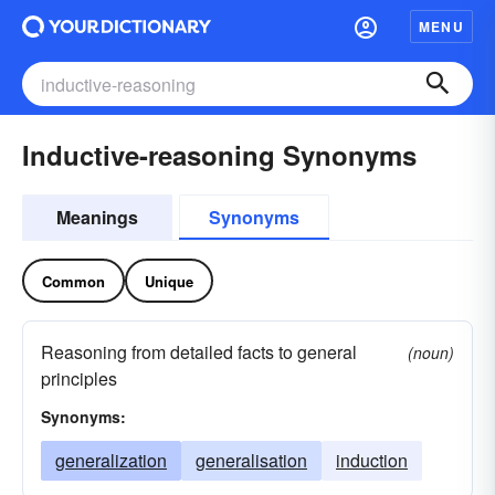
MENU
Inductive-reasoning Synonyms
Meanings
Synonyms
Common
Unique
Reasoning from detailed facts to general
(noun)
principles
Synonyms:
generalization
generalisation
induction