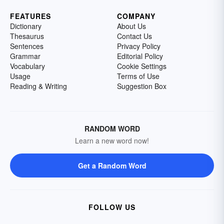
FEATURES
COMPANY
Dictionary
About Us
Thesaurus
Contact Us
Sentences
Privacy Policy
Grammar
Editorial Policy
Vocabulary
Cookie Settings
Usage
Terms of Use
Reading & Writing
Suggestion Box
RANDOM WORD
Learn a new word now!
Get a Random Word
FOLLOW US