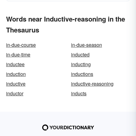
Words near Inductive-reasoning in the
Thesaurus
in-due-course
in-due-season
in-due-time
inducted
inductee
inducting
induction
inductions
inductive
inductive-reasoning
inductor
inducts