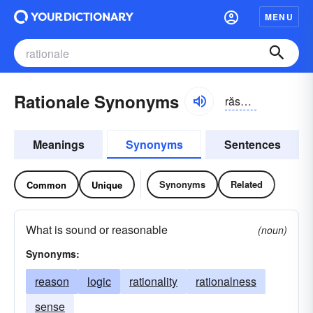
MENU
Rationale Synonyms
răshə-năl
Meanings
Synonyms
Sentences
Synonyms
Related
Common
Unique
What is sound or reasonable
(noun)
Synonyms:
reason
logic
rationality
rationalness
sense