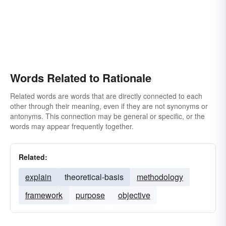
Words Related to Rationale
Related words are words that are directly connected to each
other through their meaning, even if they are not synonyms or
antonyms. This connection may be general or specific, or the
words may appear frequently together.
Related:
explain
theoretical-basis
methodology
framework
purpose
objective