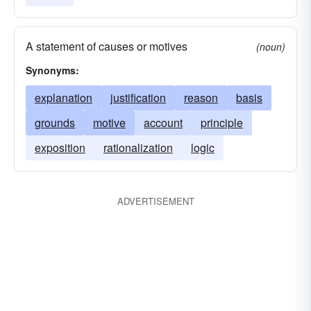
A statement of causes or motives
(noun)
Synonyms:
explanation
justification
reason
basis
grounds
motive
account
principle
exposition
rationalization
logic
ADVERTISEMENT