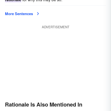
More Sentences
ADVERTISEMENT
Rationale Is Also Mentioned In