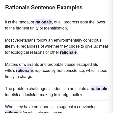
Rationale Sentence Examples
It is the mode, or
rationale
, of all progress from the lower
to the highest unity or identification.
Most vegetarians follow an environmentally conscious
lifestyle, regardless of whether they chose to give up meat
for ecological reasons or other
rationale
.
Matters of warrants and probable cause escaped his
wife's
rationale
, replaced by her conscience, which stood
firmly in charge.
The problem challenges students to articulate a
rationale
for ethical decision-making in foreign policy.
What they have not done is to suggest a convincing
rationale
for why this may be so.