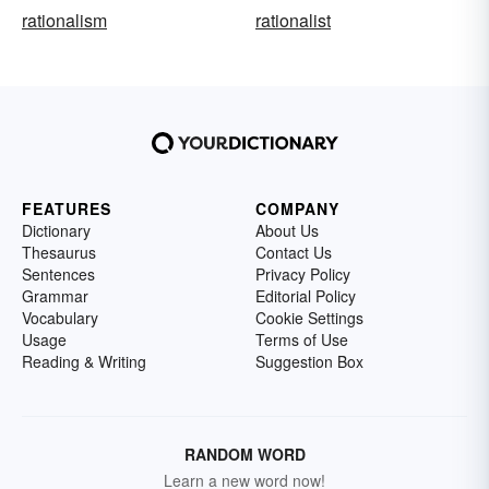
rationalism
rationalist
FEATURES
COMPANY
Dictionary
About Us
Thesaurus
Contact Us
Sentences
Privacy Policy
Grammar
Editorial Policy
Vocabulary
Cookie Settings
Usage
Terms of Use
Reading & Writing
Suggestion Box
RANDOM WORD
Learn a new word now!