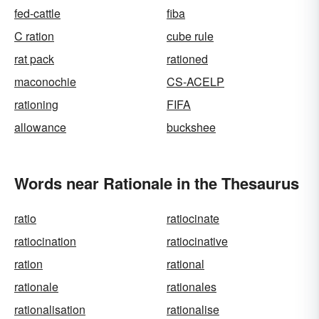
fed-cattle
fiba
C ration
cube rule
rat pack
rationed
maconochie
CS-ACELP
rationing
FIFA
allowance
buckshee
Words near Rationale in the Thesaurus
ratio
ratiocinate
ratiocination
ratiocinative
ration
rational
rationale
rationales
rationalisation
rationalise