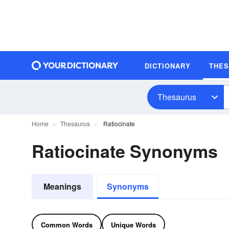
DICTIONARY
THE
Thesaurus
Home
Thesaurus
Ratiocinate
Ratiocinate Synonyms
Meanings
Synonyms
Common Words
Unique Words