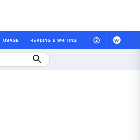
USAGE
READING & WRITING