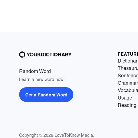
FEATUR
Dictionar
Thesaur
Random Word
Sentenc
Learn a new word now!
Grammar
Vocabula
Get a Random Word
Usage
Reading 
Copyright © 2026 LoveToKnow Media.