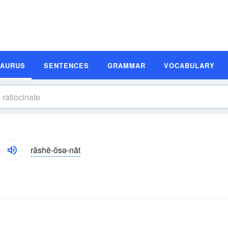
SAURUS
SENTENCES
GRAMMAR
VOCABULARY
răshē-ŏsə-nāt