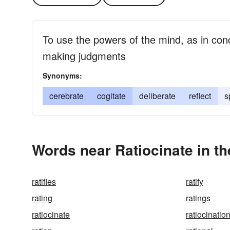
To use the powers of the mind, as in con
making judgments
Synonyms:
cerebrate
cogitate
deliberate
reflect
s
Words near Ratiocinate in t
ratifies
ratify
rating
ratings
ratiocinate
ratiocinatio