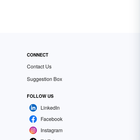
CONNECT
Contact Us
Suggestion Box
FOLLOW US
LinkedIn
Facebook
Instagram