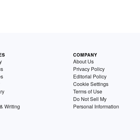
ES
COMPANY
y
About Us
us
Privacy Policy
es
Editorial Policy
Cookie Settings
ry
Terms of Use
Do Not Sell My
& Writing
Personal Information