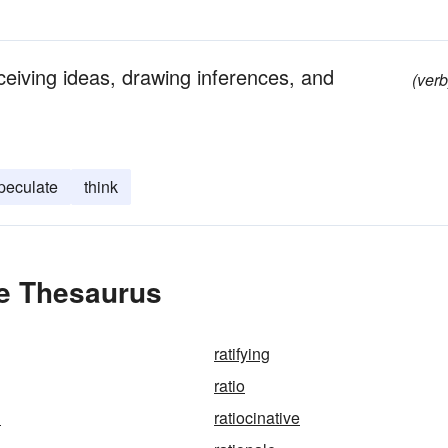
ceiving ideas, drawing inferences, and
(verb
peculate
think
he Thesaurus
ratifying
ratio
n
ratiocinative