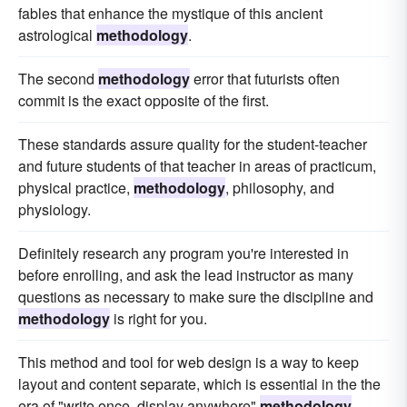
fables that enhance the mystique of this ancient
astrological
methodology
.
The second
methodology
error that futurists often
commit is the exact opposite of the first.
These standards assure quality for the student-teacher
and future students of that teacher in areas of practicum,
physical practice,
methodology
, philosophy, and
physiology.
Definitely research any program you're interested in
before enrolling, and ask the lead instructor as many
questions as necessary to make sure the discipline and
methodology
is right for you.
This method and tool for web design is a way to keep
layout and content separate, which is essential in the the
era of "write once, display anywhere"
methodology
.