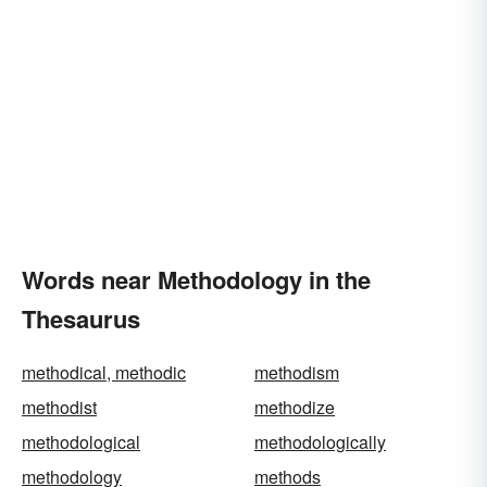
Words near Methodology in the
Thesaurus
methodical, methodic
methodism
methodist
methodize
methodological
methodologically
methodology
methods