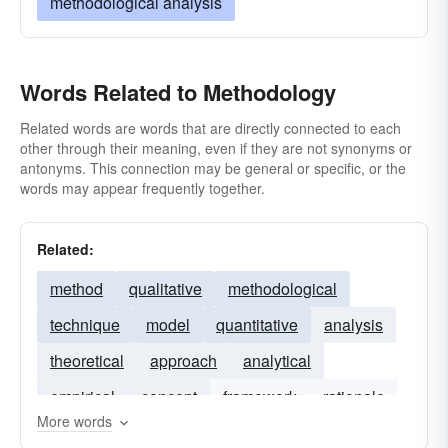
methodological analysis
Words Related to Methodology
Related words are words that are directly connected to each
other through their meaning, even if they are not synonyms or
antonyms. This connection may be general or specific, or the
words may appear frequently together.
Related:
method
qualitative
methodological
technique
model
quantitative
analysis
theoretical
approach
analytical
empirical
concept
framework
rationale
More words
theory