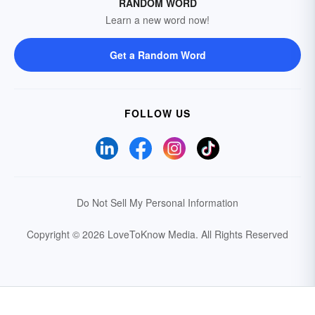
RANDOM WORD
Learn a new word now!
Get a Random Word
FOLLOW US
Do Not Sell My Personal Information
Copyright © 2026 LoveToKnow Media.
All Rights Reserved