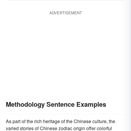
ADVERTISEMENT
Methodology Sentence Examples
As part of the rich heritage of the Chinese culture, the
varied stories of Chinese zodiac origin offer colorful