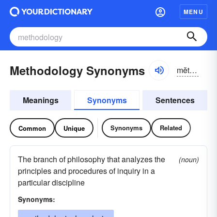
MENU
Methodology Synonyms
mĕthə-dŏlə-jē
Meanings
Synonyms
Sentences
Synonyms
Related
Common
Unique
The branch of philosophy that analyzes the
(noun)
principles and procedures of inquiry in a
particular discipline
Synonyms: