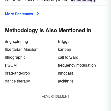
More Sentences
Methodology Is Also Mentioned In
ring-spinning
Briggs
libertarian Marxism
kanban
lithographic
call forward
PSQM
frequency modulation
drag-and-drop
hindcast
dance therapy
jackknife
ADVERTISEMENT