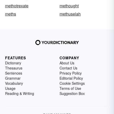
methotrexate
methought
meths
methuselah
FEATURES
COMPANY
Dictionary
About Us
Thesaurus
Contact Us
Sentences
Privacy Policy
Grammar
Editorial Policy
Vocabulary
Cookie Settings
Usage
Terms of Use
Reading & Writing
Suggestion Box