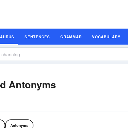
SAURUS
SENTENCES
GRAMMAR
VOCABULARY
nd Antonyms
Antonyms