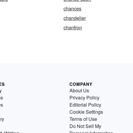
chances
chandelier
chanfron
ES
COMPANY
y
About Us
us
Privacy Policy
es
Editorial Policy
Cookie Settings
ry
Terms of Use
Do Not Sell My