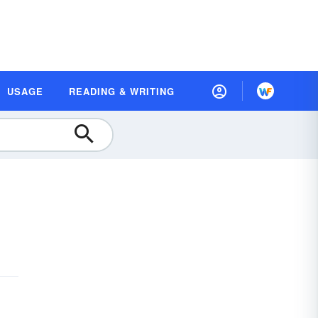
USAGE
READING & WRITING