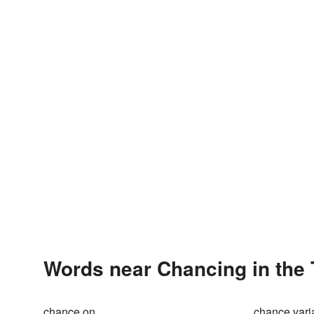
Words near Chancing in the
chance on
chance vari