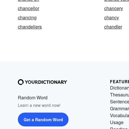
chancellor
chancery
chancing
chancy
chandeliers
chandler
FEATUR
Dictionar
Thesaur
Random Word
Sentenc
Learn a new word now!
Grammar
Vocabula
Get a Random Word
Usage