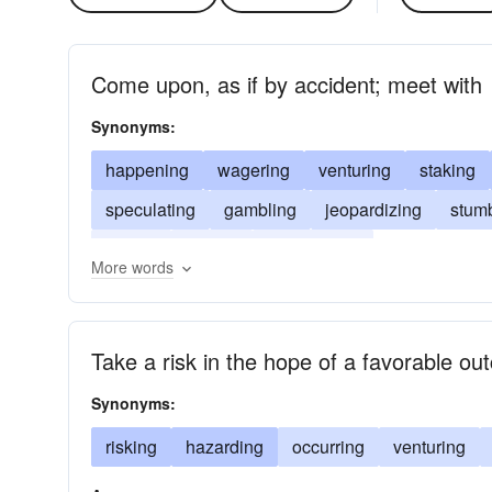
Come upon, as if by accident; meet with
Synonyms:
happening
wagering
venturing
staking
speculating
gambling
jeopardizing
stum
casing
finding
adventuring
More words
Take a risk in the hope of a favorable o
Synonyms:
risking
hazarding
occurring
venturing