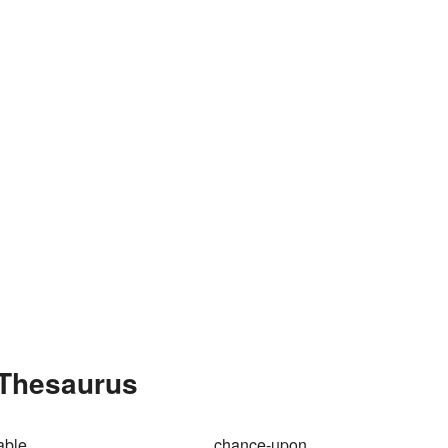
 Thesaurus
able
chance-upon