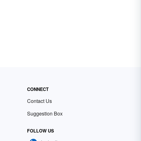
CONNECT
Contact Us
Suggestion Box
FOLLOW US