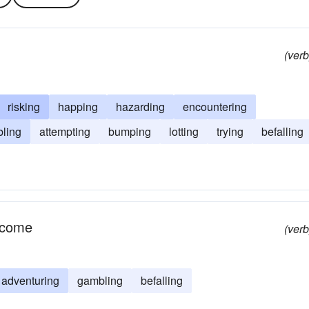
(verb
risking
happing
hazarding
encountering
bling
attempting
bumping
lotting
trying
befalling
utcome
(verb
adventuring
gambling
befalling