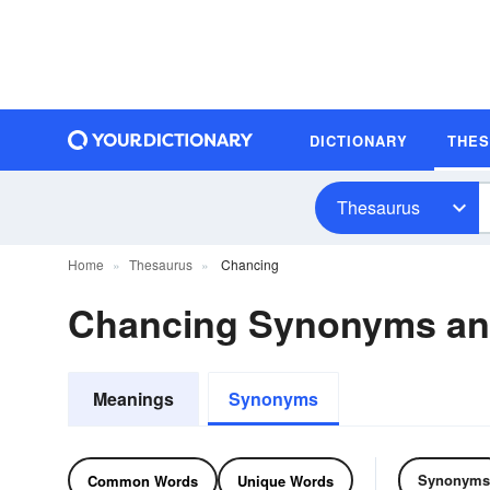
DICTIONARY
THE
Thesaurus
Home
Thesaurus
Chancing
Chancing Synonyms a
Meanings
Synonyms
Synonyms
Common Words
Unique Words