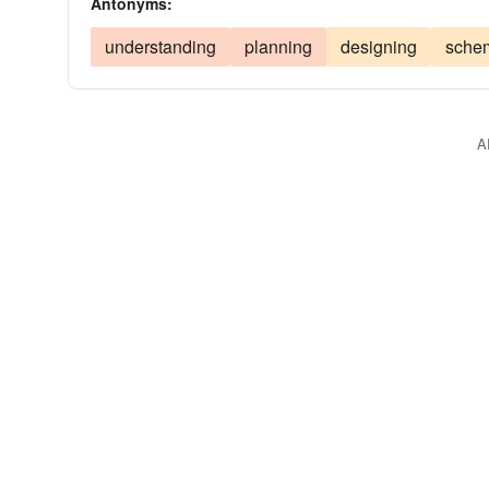
Antonyms:
understanding
planning
designing
sche
A