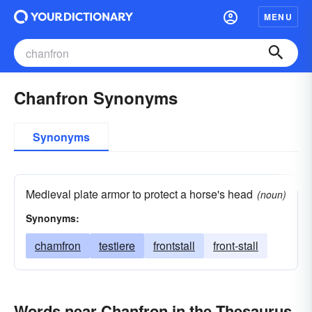
MENU
Chanfron Synonyms
Synonyms
Medieval plate armor to protect a horse's head
(noun)
Synonyms:
chamfron
testiere
frontstall
front-stall
Words near Chanfron in the Thesaurus