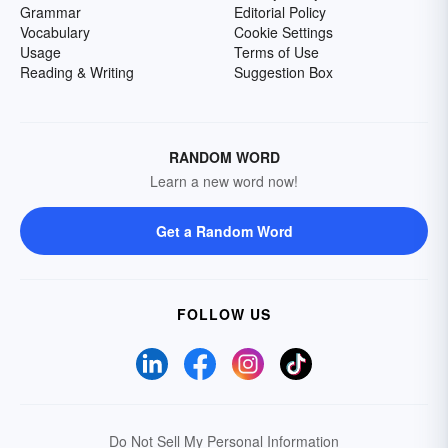
Grammar
Editorial Policy
Vocabulary
Cookie Settings
Usage
Terms of Use
Reading & Writing
Suggestion Box
RANDOM WORD
Learn a new word now!
Get a Random Word
FOLLOW US
Do Not Sell My Personal Information