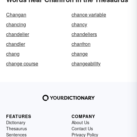
Changan
chance variable
chancing
chancy
chandelier
chandeliers
chandler
chanfron
chang
change
change course
changeability
FEATURES
COMPANY
Dictionary
About Us
Thesaurus
Contact Us
Sentences
Privacy Policy