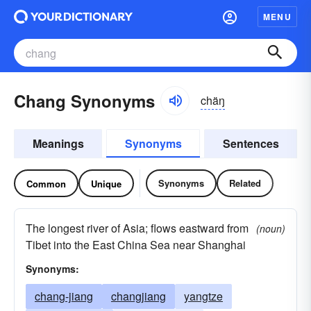
MENU
Chang Synonyms
chäŋ
Meanings
Synonyms
Sentences
Synonyms
Related
Common
Unique
The longest river of Asia; flows eastward from
(noun)
Tibet into the East China Sea near Shanghai
Synonyms:
chang-jiang
changjiang
yangtze