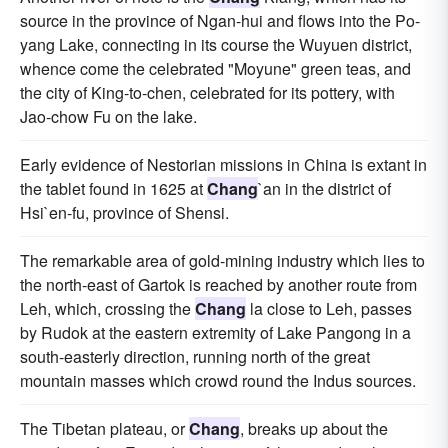
source in the province of Ngan-hui and flows into the Po-
yang Lake, connecting in its course the Wuyuen district,
whence come the celebrated "Moyune" green teas, and
the city of King-to-chen, celebrated for its pottery, with
Jao-chow Fu on the lake.
Early evidence of Nestorian missions in China is extant in
the tablet found in 1625 at
Chang
`an in the district of
Hsi`en-fu, province of Shensi.
The remarkable area of gold-mining industry which lies to
the north-east of Gartok is reached by another route from
Leh, which, crossing the
Chang
la close to Leh, passes
by Rudok at the eastern extremity of Lake Pangong in a
south-easterly direction, running north of the great
mountain masses which crowd round the Indus sources.
The Tibetan plateau, or
Chang
, breaks up about the