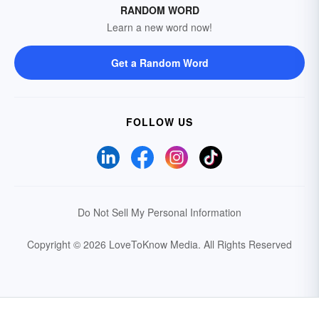
RANDOM WORD
Learn a new word now!
Get a Random Word
FOLLOW US
Do Not Sell My Personal Information
Copyright © 2026 LoveToKnow Media.
All Rights Reserved