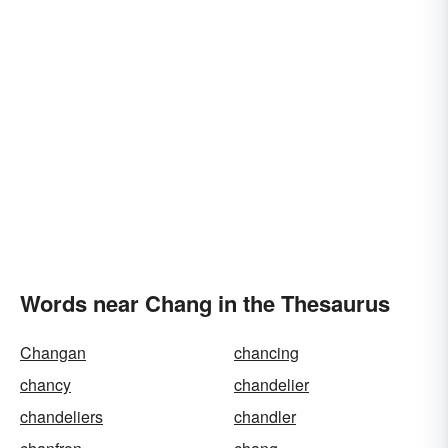
Words near Chang in the Thesaurus
Changan
chancing
chancy
chandelier
chandeliers
chandler