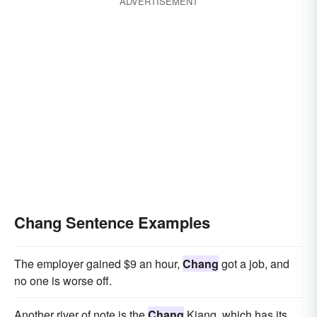
ADVERTISEMENT
Chang Sentence Examples
The employer gained $9 an hour,
Chang
got a job, and
no one is worse off.
Another river of note is the
Chang
Kiang, which has its