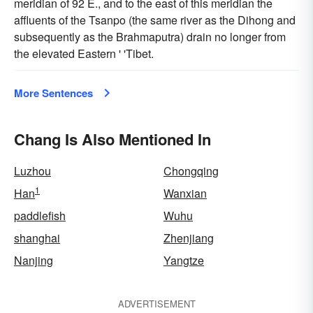
meridian of 92 E., and to the east of this meridian the
affluents of the Tsanpo (the same river as the Dihong and
subsequently as the Brahmaputra) drain no longer from
the elevated Eastern ' 'Tibet.
More Sentences
Chang Is Also Mentioned In
Luzhou
Chongqing
1
Han
Wanxian
paddlefish
Wuhu
shanghai
Zhenjiang
Nanjing
Yangtze
ADVERTISEMENT