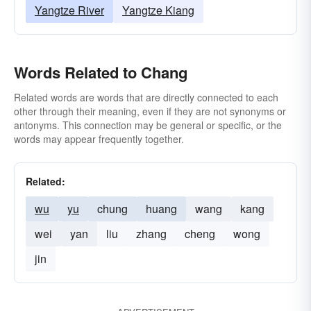
Yangtze River
Yangtze Kiang
Words Related to Chang
Related words are words that are directly connected to each
other through their meaning, even if they are not synonyms or
antonyms. This connection may be general or specific, or the
words may appear frequently together.
Related:
wu
yu
chung
huang
wang
kang
wei
yan
liu
zhang
cheng
wong
jin