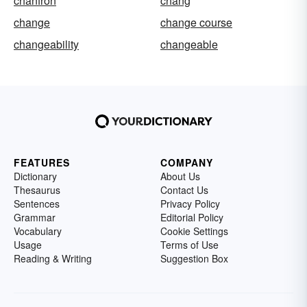
chanfron
chang
change
change course
changeability
changeable
FEATURES
COMPANY
Dictionary
About Us
Thesaurus
Contact Us
Sentences
Privacy Policy
Grammar
Editorial Policy
Vocabulary
Cookie Settings
Usage
Terms of Use
Reading & Writing
Suggestion Box