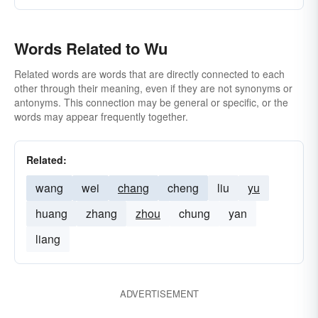
Words Related to Wu
Related words are words that are directly connected to each
other through their meaning, even if they are not synonyms or
antonyms. This connection may be general or specific, or the
words may appear frequently together.
Related:
wang
wei
chang
cheng
liu
yu
huang
zhang
zhou
chung
yan
liang
ADVERTISEMENT