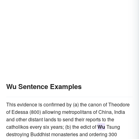
Wu Sentence Examples
This evidence is confirmed by (a) the canon of Theodore
of Edessa (800) allowing metropolitans of China, India
and other distant lands to send their reports to the
catholikos every six years; (b) the edict of
Wu
Tsung
destroying Buddhist monasteries and ordering 300