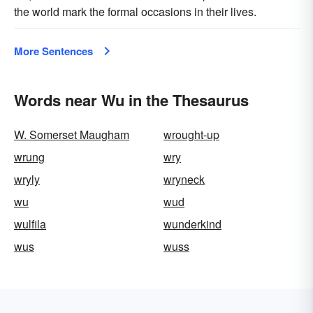
the world mark the formal occasions in their lives.
More Sentences
Words near Wu in the Thesaurus
W. Somerset Maugham
wrought-up
wrung
wry
wryly
wryneck
wu
wud
wulfila
wunderkind
wus
wuss