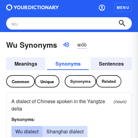
MENU
Wu Synonyms
wo͝o
Meanings
Synonyms
Sentences
Synonyms
Related
Common
Unique
A dialect of Chinese spoken in the Yangtze
(noun)
delta
Synonyms:
Wu dialect
Shanghai dialect