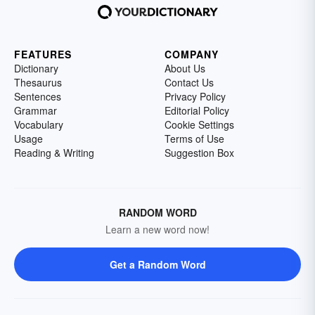
FEATURES
COMPANY
Dictionary
About Us
Thesaurus
Contact Us
Sentences
Privacy Policy
Grammar
Editorial Policy
Vocabulary
Cookie Settings
Usage
Terms of Use
Reading & Writing
Suggestion Box
RANDOM WORD
Learn a new word now!
Get a Random Word