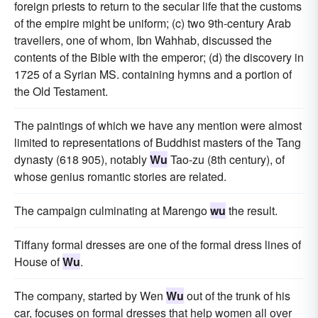
foreign priests to return to the secular life that the customs
of the empire might be uniform; (c) two 9th-century Arab
travellers, one of whom, Ibn Wahhab, discussed the
contents of the Bible with the emperor; (d) the discovery in
1725 of a Syrian MS. containing hymns and a portion of
the Old Testament.
The paintings of which we have any mention were almost
limited to representations of Buddhist masters of the Tang
dynasty (618 905), notably
Wu
Tao-zu (8th century), of
whose genius romantic stories are related.
The campaign culminating at Marengo
wu
the result.
Tiffany formal dresses are one of the formal dress lines of
House of
Wu
.
The company, started by Wen
Wu
out of the trunk of his
car, focuses on formal dresses that help women all over