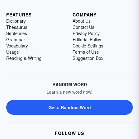
FEATURES
COMPANY
Dictionary
About Us
Thesaurus
Contact Us
Sentences
Privacy Policy
Grammar
Editorial Policy
Vocabulary
Cookie Settings
Usage
Terms of Use
Reading & Writing
Suggestion Box
RANDOM WORD
Learn a new word now!
Get a Random Word
FOLLOW US