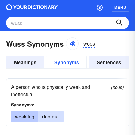
MENU
Wuss Synonyms
wo͝os
Meanings
Synonyms
Sentences
A person who is physically weak and
(noun)
ineffectual
Synonyms:
weakling
doormat