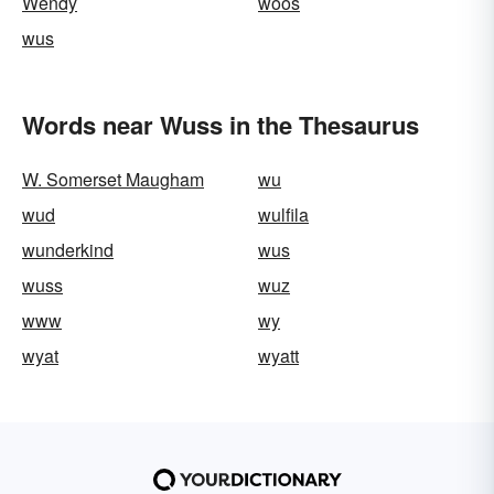
Wendy
woos
wus
Words near Wuss in the Thesaurus
W. Somerset Maugham
wu
wud
wulfila
wunderkind
wus
wuss
wuz
www
wy
wyat
wyatt