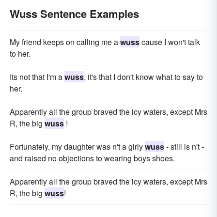
Wuss Sentence Examples
My friend keeps on calling me a
wuss
cause I won't talk
to her.
Its not that I'm a
wuss
, it's that I don't know what to say to
her.
Apparently all the group braved the icy waters, except Mrs
R, the big
wuss
!
Fortunately, my daughter was n't a girly
wuss
- still is n't -
and raised no objections to wearing boys shoes.
Apparently all the group braved the icy waters, except Mrs
R, the big
wuss
!