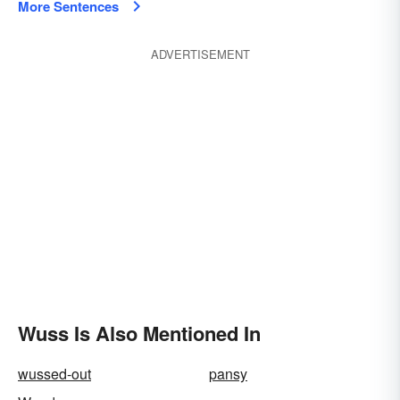
More Sentences
ADVERTISEMENT
Wuss Is Also Mentioned In
wussed-out
pansy