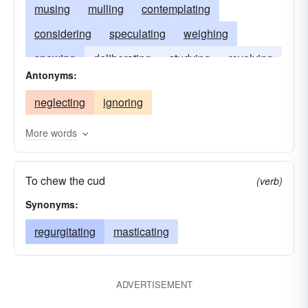
musing
mulling
contemplating
considering
speculating
weighing
spewing
deliberating
studying
revolving
Antonyms:
masticating
cogitating
entertaining
neglecting
ignoring
chewing
brooding
More words
To chew the cud
(verb)
Synonyms:
regurgitating
masticating
ADVERTISEMENT