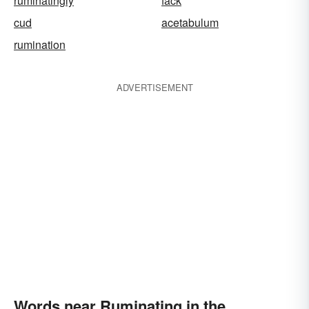
ruminatingly
fack
cud
acetabulum
rumination
ADVERTISEMENT
Words near Ruminating in the