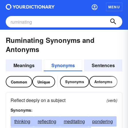
MENU
Ruminating Synonyms and
Antonyms
Meanings
Synonyms
Sentences
Synonyms
Antonyms
Common
Unique
Reflect deeply on a subject
(verb)
Synonyms:
thinking
reflecting
meditating
pondering