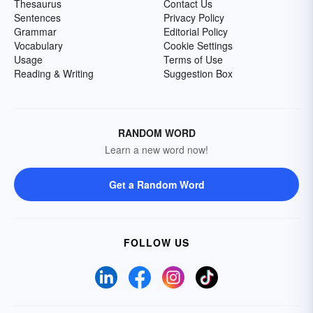
Thesaurus
Contact Us
Sentences
Privacy Policy
Grammar
Editorial Policy
Vocabulary
Cookie Settings
Usage
Terms of Use
Reading & Writing
Suggestion Box
RANDOM WORD
Learn a new word now!
Get a Random Word
FOLLOW US