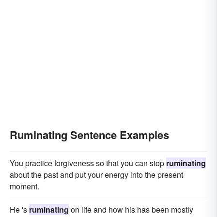
Ruminating Sentence Examples
You practice forgiveness so that you can stop
ruminating
about the past and put your energy into the present
moment.
He 's
ruminating
on life and how his has been mostly