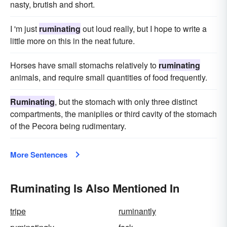
nasty, brutish and short.
I 'm just
ruminating
out loud really, but I hope to write a
little more on this in the neat future.
Horses have small stomachs relatively to
ruminating
animals, and require small quantities of food frequently.
Ruminating
, but the stomach with only three distinct
compartments, the maniplies or third cavity of the stomach
of the Pecora being rudimentary.
More Sentences
Ruminating Is Also Mentioned In
tripe
ruminantly