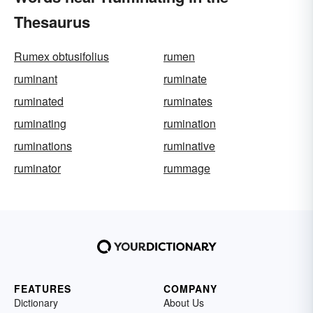
Thesaurus
Rumex obtusifolius
rumen
ruminant
ruminate
ruminated
ruminates
ruminating
rumination
ruminations
ruminative
ruminator
rummage
FEATURES
COMPANY
Dictionary
About Us